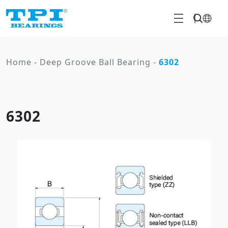
Home
-
Deep Groove Ball Bearing
-
6302
6302