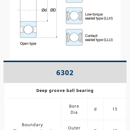
6302
Deep groove ball bearing
Bore
d
15
Dia
Boundary
Outer