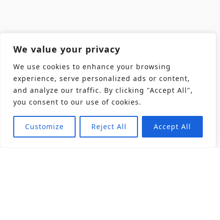
We value your privacy
We use cookies to enhance your browsing
experience, serve personalized ads or content,
and analyze our traffic. By clicking "Accept All",
you consent to our use of cookies.
Customize
Reject All
Accept All