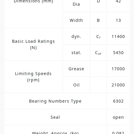
Dimensions (mm)
D
42
Dia
Width
B
13
dyn.
C
11400
r
Basic Load Ratings
(N)
stat.
C
5450
or
Grease
17000
Limiting Speeds
(rpm)
Oil
21000
Bearing Numbers Type
6302
Seal
open
Weight, Approx. (kg)
0.082