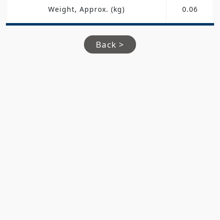
Weight, Approx. (kg)
0.06
Back >