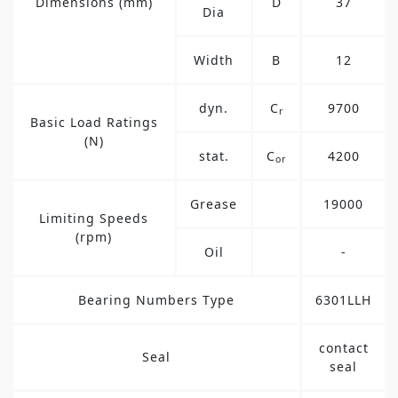
Dimensions (mm)
D
37
Dia
Width
B
12
dyn.
C
9700
r
Basic Load Ratings
(N)
stat.
C
4200
or
Grease
19000
Limiting Speeds
(rpm)
Oil
-
Bearing Numbers Type
6301LLH
contact
Seal
seal