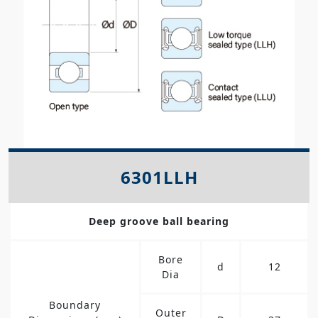
6301LLH
Deep groove ball bearing
Bore
d
12
Dia
Boundary
Outer