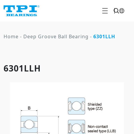
Home
-
Deep Groove Ball Bearing
-
6301LLH
6301LLH