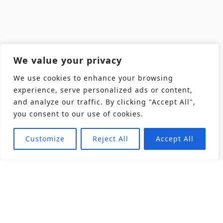
We value your privacy
We use cookies to enhance your browsing
experience, serve personalized ads or content,
and analyze our traffic. By clicking "Accept All",
you consent to our use of cookies.
Customize
Reject All
Accept All