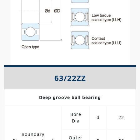
63/22ZZ
Deep groove ball bearing
Bore
d
22
Dia
Boundary
Outer