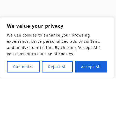
We value your privacy
We use cookies to enhance your browsing
experience, serve personalized ads or content,
and analyze our traffic. By clicking "Accept All",
you consent to our use of cookies.
Customize
Reject All
Accept All