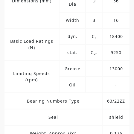
Dimensions (mm)
D
56
Dia
Width
B
16
dyn.
C
18400
r
Basic Load Ratings
(N)
stat.
C
9250
or
Grease
13000
Limiting Speeds
(rpm)
Oil
-
Bearing Numbers Type
63/22ZZ
Seal
shield
Weight, Approx. (kg)
0.176