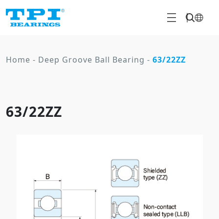
Home
-
Deep Groove Ball Bearing
-
63/22ZZ
63/22ZZ