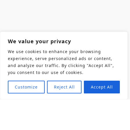
We value your privacy
We use cookies to enhance your browsing
experience, serve personalized ads or content,
and analyze our traffic. By clicking "Accept All",
you consent to our use of cookies.
Customize
Reject All
Accept All