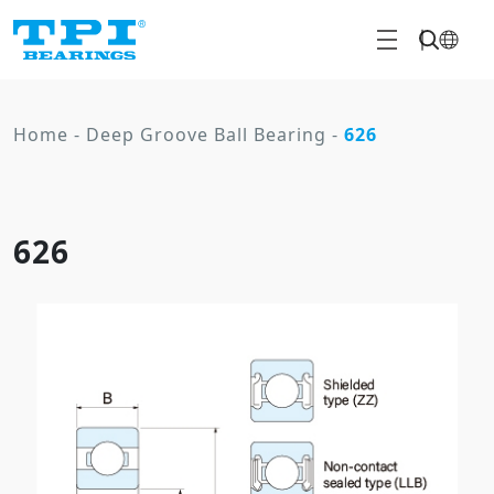
Home
-
Deep Groove Ball Bearing
-
626
626