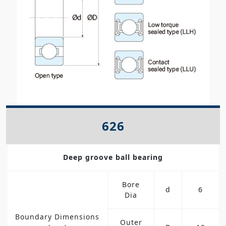
626
Deep groove ball bearing
Bore
d
6
Dia
Boundary Dimensions
Outer