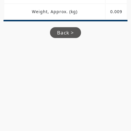
Weight, Approx. (kg)
0.009
Back >