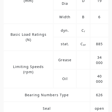
(mm)
D
19
Dia
Width
B
6
dyn.
C
r
Basic Load Ratings
(N)
stat.
C
885
or
34
Grease
000
Limiting Speeds
(rpm)
40
Oil
000
Bearing Numbers Type
626
Seal
open