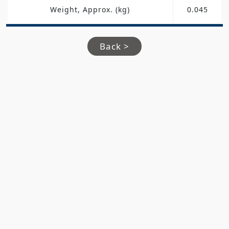
Weight, Approx. (kg)
0.045
Back >