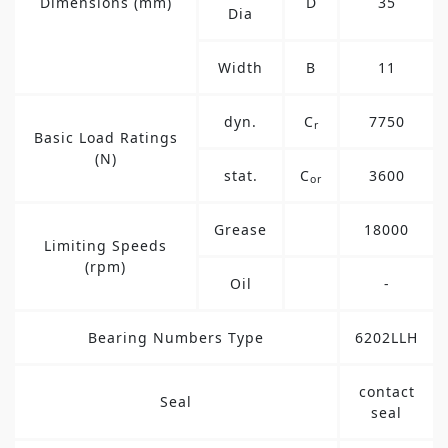
Dimensions (mm)
D
35
Dia
Width
B
11
dyn.
C
7750
r
Basic Load Ratings
(N)
stat.
C
3600
or
Grease
18000
Limiting Speeds
(rpm)
Oil
-
Bearing Numbers Type
6202LLH
contact
Seal
seal