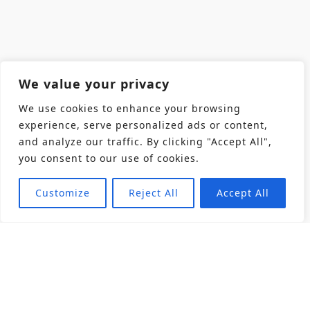
We value your privacy
We use cookies to enhance your browsing
experience, serve personalized ads or content,
and analyze our traffic. By clicking "Accept All",
you consent to our use of cookies.
Customize
Reject All
Accept All