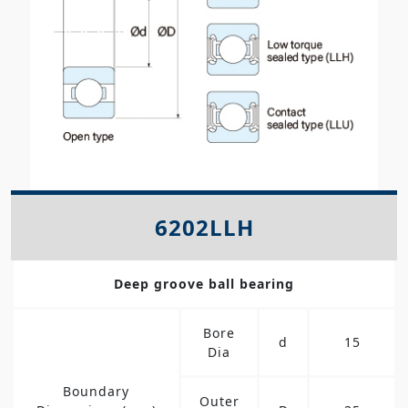
6202LLH
Deep groove ball bearing
Bore
d
15
Dia
Boundary
Outer