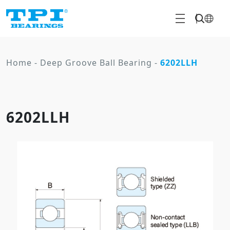
Home
-
Deep Groove Ball Bearing
-
6202LLH
6202LLH