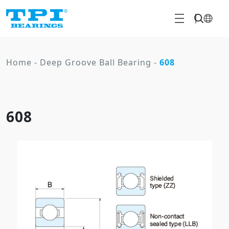
Home
-
Deep Groove Ball Bearing
-
608
608