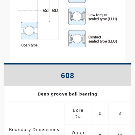
608
Deep groove ball bearing
Bore
d
8
Dia
Boundary Dimensions
Outer