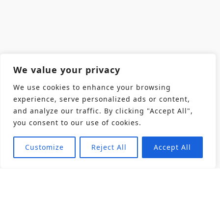
We value your privacy
We use cookies to enhance your browsing
experience, serve personalized ads or content,
and analyze our traffic. By clicking "Accept All",
you consent to our use of cookies.
Customize
Reject All
Accept All