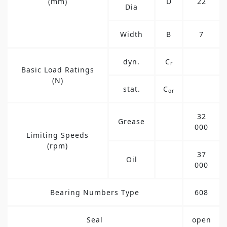
(mm)
D
22
Dia
Width
B
7
dyn.
C
r
Basic Load Ratings
(N)
stat.
C
or
32
Grease
000
Limiting Speeds
(rpm)
37
Oil
000
Bearing Numbers Type
608
Seal
open