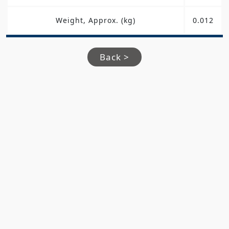
Weight, Approx. (kg)
0.012
Back >