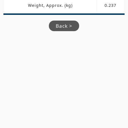
Weight, Approx. (kg)
0.237
Back >