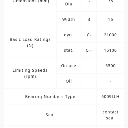
Dimensions (mm)
D
75
Dia
Width
B
16
dyn.
C
21000
r
Basic Load Ratings
(N)
stat.
C
15100
or
Grease
6500
Limiting Speeds
(rpm)
Oil
-
Bearing Numbers Type
6009LLH
contact
Seal
seal