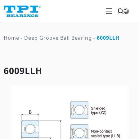
Home
-
Deep Groove Ball Bearing
-
6009LLH
6009LLH