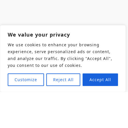
We value your privacy
We use cookies to enhance your browsing
experience, serve personalized ads or content,
and analyze our traffic. By clicking "Accept All",
you consent to our use of cookies.
Customize
Reject All
Accept All