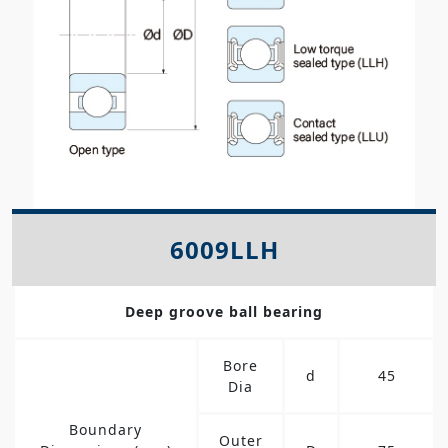
6009LLH
Deep groove ball bearing
Bore
d
45
Dia
Boundary
Outer