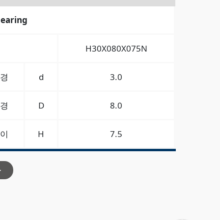
bearing
H30X080X075N
경
d
3.0
경
D
8.0
이
H
7.5
>