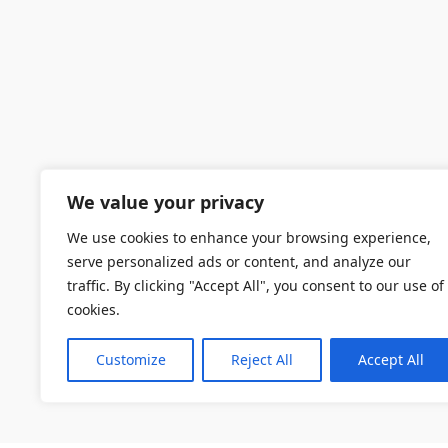
We value your privacy
We use cookies to enhance your browsing experience,
serve personalized ads or content, and analyze our
traffic. By clicking "Accept All", you consent to our use of
cookies.
Customize
Reject All
Accept All