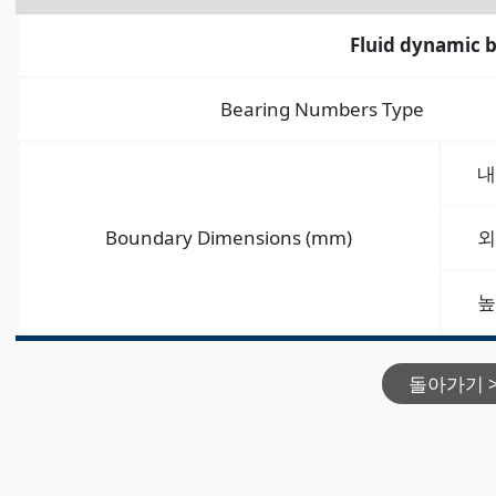
Fluid dynamic 
Bearing Numbers Type
내
Boundary Dimensions (mm)
외
높
돌아가기 