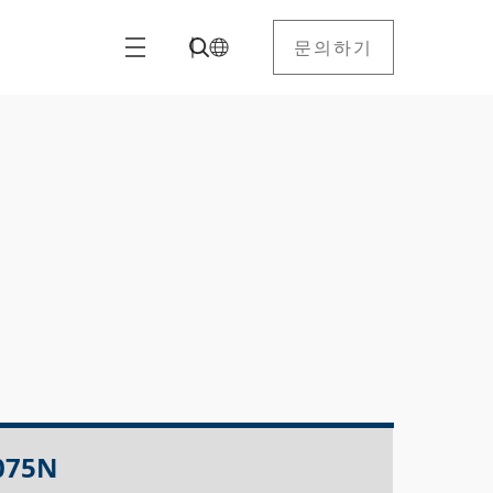
문의하기
075N