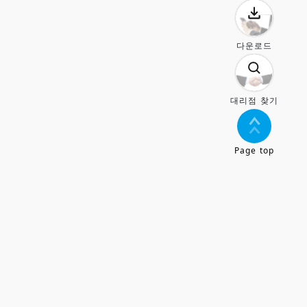
다운로드
대리점 찾기
Page top