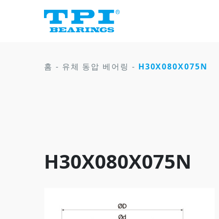
홈
-
유체 동압 베어링
-
H30X080X075N
H30X080X075N