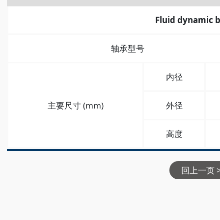
Fluid dynamic 
轴承型号
内径
主要尺寸 (mm)
外径
高度
回上一页 