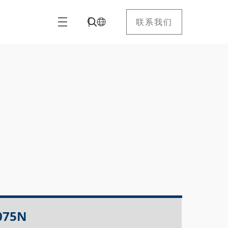
联系我们
075N