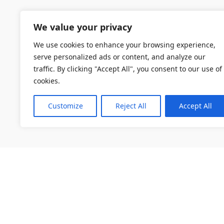
We value your privacy
We use cookies to enhance your browsing experience,
serve personalized ads or content, and analyze our
traffic. By clicking "Accept All", you consent to our use of
cookies.
Customize
Reject All
Accept All