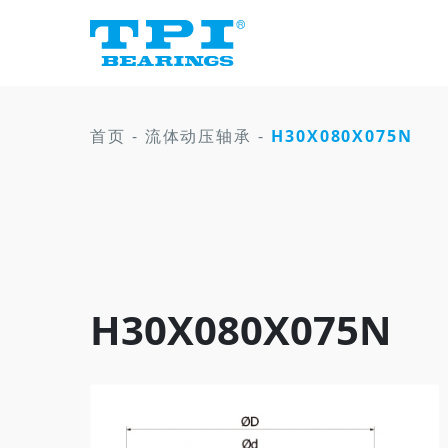
首页
-
流体动压轴承
-
H30X080X075N
H30X080X075N