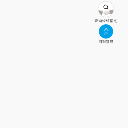
查询经销据点
回到顶部