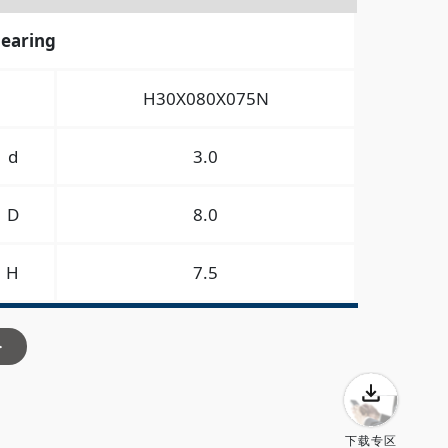
bearing
H30X080X075N
d
3.0
D
8.0
H
7.5
>
下载专区