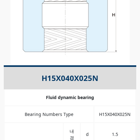
H15X040X025N
Fluid dynamic bearing
Bearing Numbers Type
H15X040X025N
내
d
1.5
경