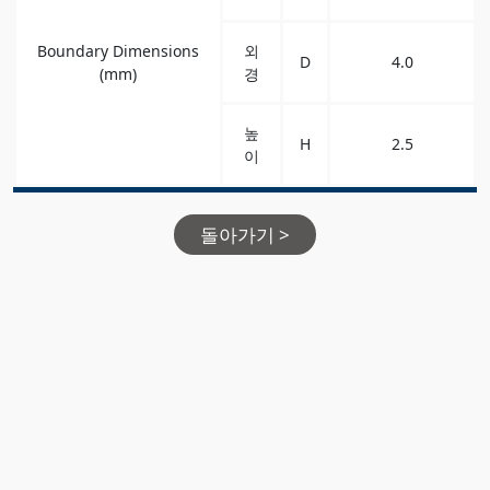
Boundary Dimensions
외
D
4.0
(mm)
경
높
H
2.5
이
돌아가기 >