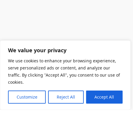
We value your privacy
We use cookies to enhance your browsing experience,
serve personalized ads or content, and analyze our
traffic. By clicking "Accept All", you consent to our use of
cookies.
Customize
Reject All
Accept All