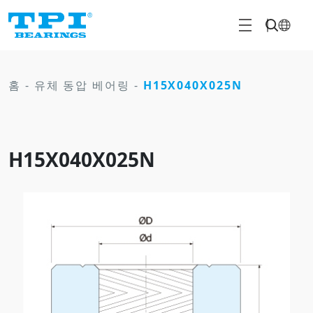
홈
-
유체 동압 베어링
-
H15X040X025N
H15X040X025N