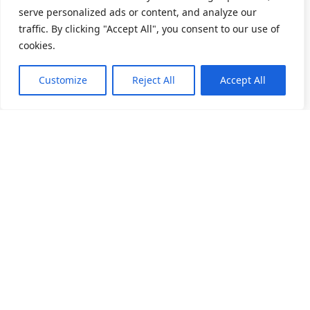
serve personalized ads or content, and analyze our
traffic. By clicking "Accept All", you consent to our use of
cookies.
Customize
Reject All
Accept All
关于我们
产品目录
产业应用
人力招募
精密滚动轴承
家电产业
深沟滚珠轴承
电动工具
讯息公告