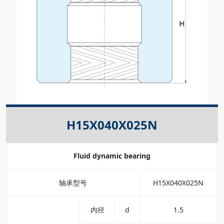
H15X040X025N
Fluid dynamic bearing
轴承型号
H15X040X025N
内径
d
1.5