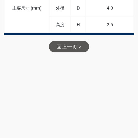
主要尺寸 (mm)
外径
D
4.0
高度
H
2.5
回上一页 >