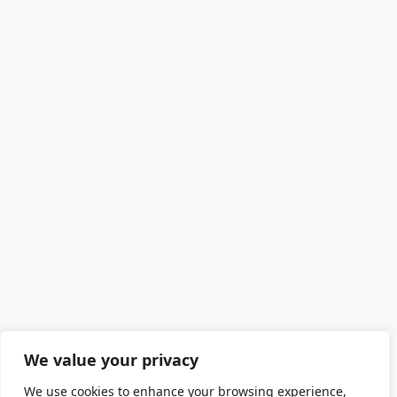
We value your privacy
We use cookies to enhance your browsing experience,