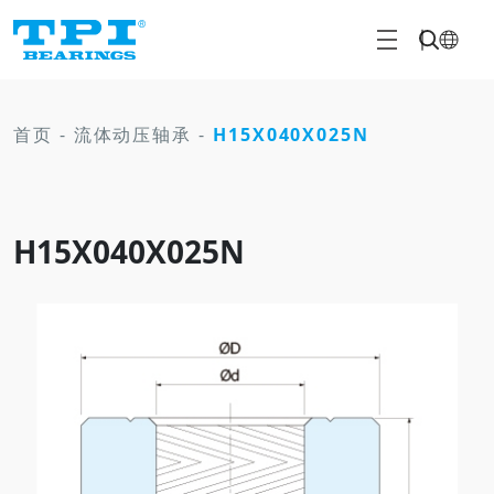
首页
-
流体动压轴承
-
H15X040X025N
H15X040X025N