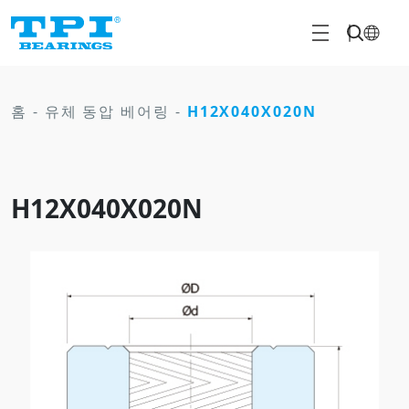
홈
-
유체 동압 베어링
-
H12X040X020N
H12X040X020N