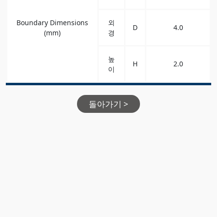
Boundary Dimensions
외
D
4.0
(mm)
경
높
H
2.0
이
돌아가기 >