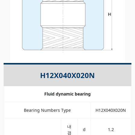
H12X040X020N
Fluid dynamic bearing
Bearing Numbers Type
H12X040X020N
내
d
1.2
경