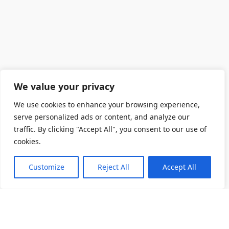
We value your privacy
We use cookies to enhance your browsing experience,
serve personalized ads or content, and analyze our
traffic. By clicking "Accept All", you consent to our use of
cookies.
Customize
Reject All
Accept All