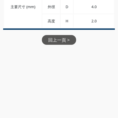
主要尺寸 (mm)
外徑
D
4.0
高度
H
2.0
回上一頁 >