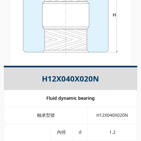
H12X040X020N
Fluid dynamic bearing
軸承型號
H12X040X020N
內徑
d
1.2