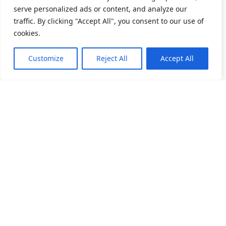
serve personalized ads or content, and analyze our
traffic. By clicking "Accept All", you consent to our use of
cookies.
Customize
Reject All
Accept All
關於我們
產品目錄
產品應用
人力招募
精密滾動軸承
家電產業
深溝滾珠軸承
電動工具
最新消息