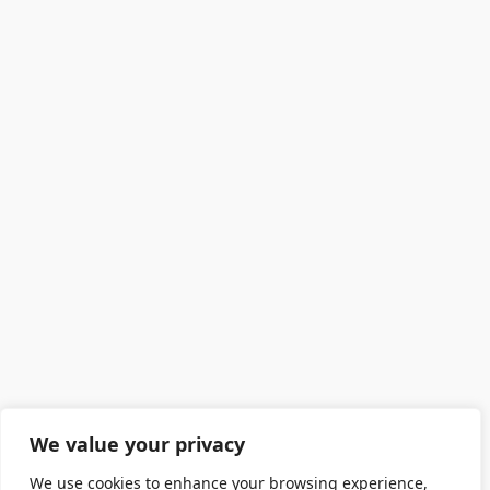
We value your privacy
We use cookies to enhance your browsing experience,