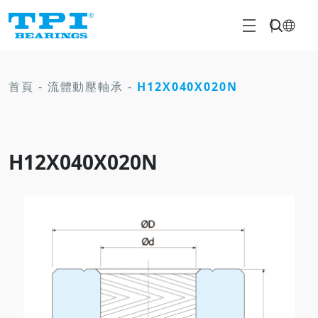
首頁
-
流體動壓軸承
-
H12X040X020N
H12X040X020N