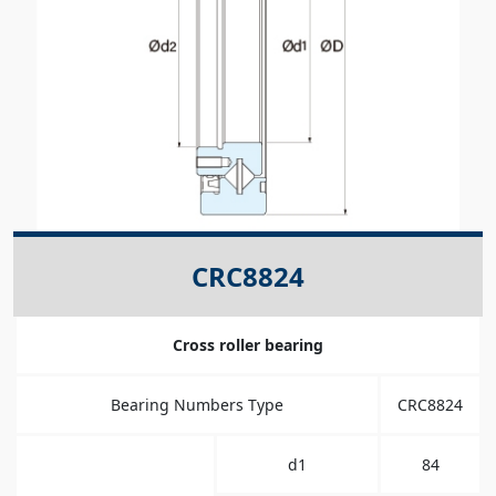
CRC8824
Cross roller bearing
Bearing Numbers Type
CRC8824
d1
84