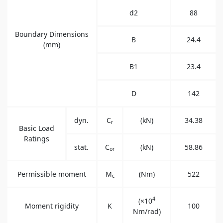
d2
88
Boundary Dimensions
B
24.4
(mm)
B1
23.4
D
142
dyn.
C
(kN)
34.38
r
Basic Load
Ratings
stat.
C
(kN)
58.86
or
Permissible moment
M
(Nm)
522
c
4
(×10
Moment rigidity
K
100
Nm/rad)