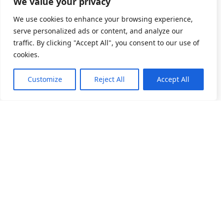
We value your privacy
We use cookies to enhance your browsing experience,
serve personalized ads or content, and analyze our
traffic. By clicking "Accept All", you consent to our use of
cookies.
Customize
Reject All
Accept All
소개
제품 목록