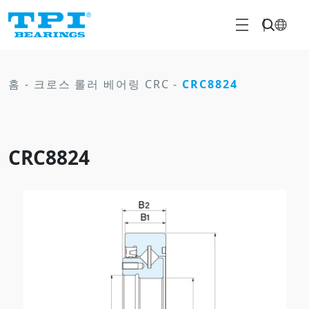
홈
-
크로스 롤러 베어링 CRC
-
CRC8824
CRC8824