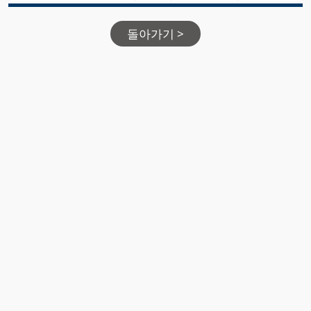
돌아가기 >