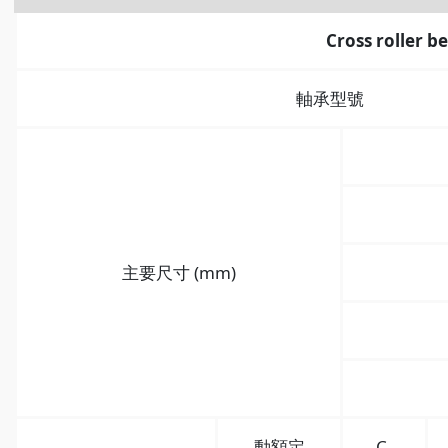
Cross roller b
軸承型號
主要尺寸 (mm)
動額定
C