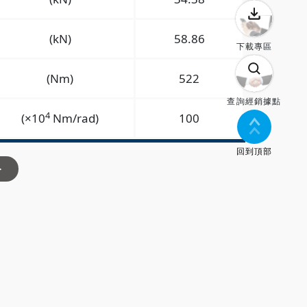
(kN)
58.86
下載專區
(Nm)
522
查詢經銷據點
4
(×10
Nm/rad)
100
回到頂部
>