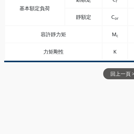
r
基本額定負荷
靜額定
C
or
容許靜力矩
M
c
力矩剛性
K
回上一頁 