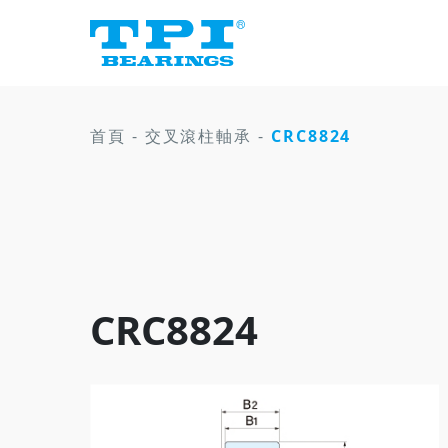
首頁
-
交叉滾柱軸承
-
CRC8824
CRC8824