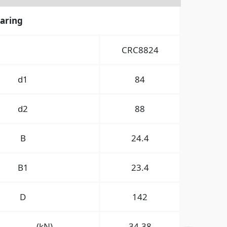
earing
CRC8824
d1
84
d2
88
B
24.4
B1
23.4
D
142
(kN)
34.38