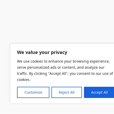
We value your privacy
We use cookies to enhance your browsing experience,
serve personalized ads or content, and analyze our
traffic. By clicking "Accept All", you consent to our use of
cookies.
Customize
Reject All
Accept All