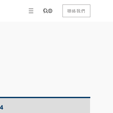
聯絡我們
4