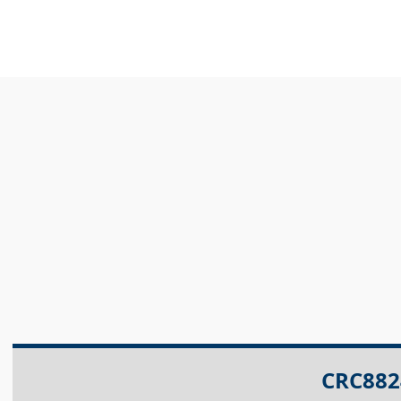
CRC882