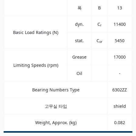
폭
B
13
dyn.
C
11400
r
Basic Load Ratings (N)
stat.
C
5450
or
Grease
17000
Limiting Speeds (rpm)
Oil
-
Bearing Numbers Type
6302ZZ
고무실 타입
shield
Weight, Approx. (kg)
0.082