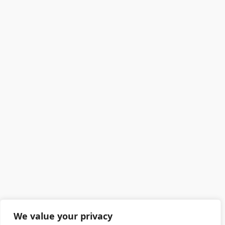
We value your privacy