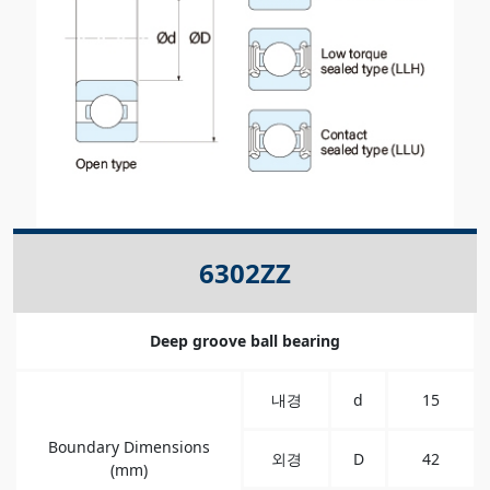
6302ZZ
Deep groove ball bearing
내경
d
15
Boundary Dimensions
외경
D
42
(mm)