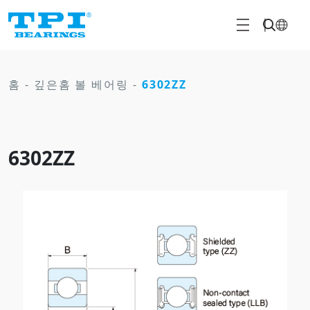
홈
-
깊은홈 볼 베어링
-
6302ZZ
6302ZZ