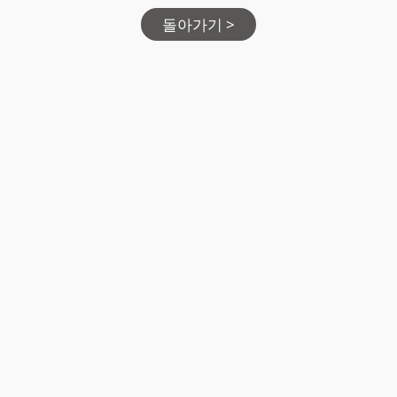
돌아가기 >