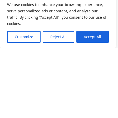
We use cookies to enhance your browsing experience,
serve personalized ads or content, and analyze our
traffic. By clicking "Accept All", you consent to our use of
cookies.
Customize
Reject All
Accept All
소개
제품 목록
채용
앵귤러 볼 베어링