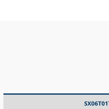
SX06T01