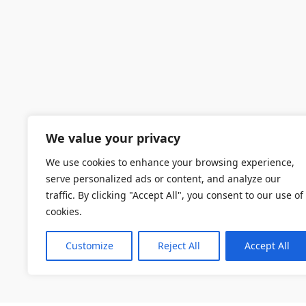
We value your privacy
We use cookies to enhance your browsing experience,
serve personalized ads or content, and analyze our
traffic. By clicking "Accept All", you consent to our use of
cookies.
Customize
Reject All
Accept All