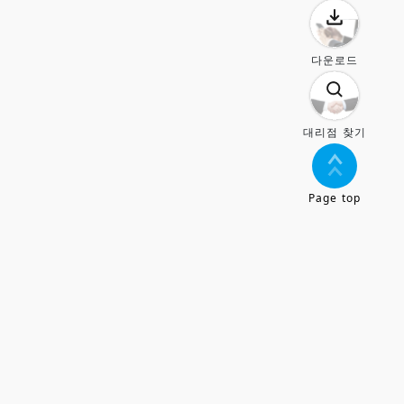
다운로드
대리점 찾기
Page top