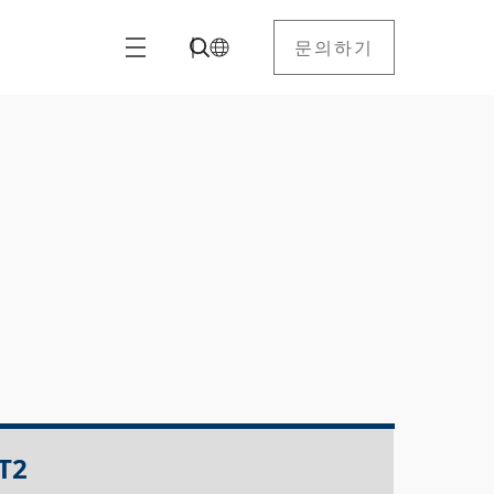
문의하기
T2