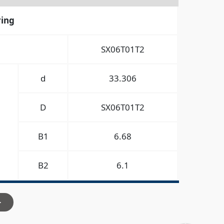
ring
SX06T01T2
d
33.306
D
SX06T01T2
B1
6.68
B2
6.1
>