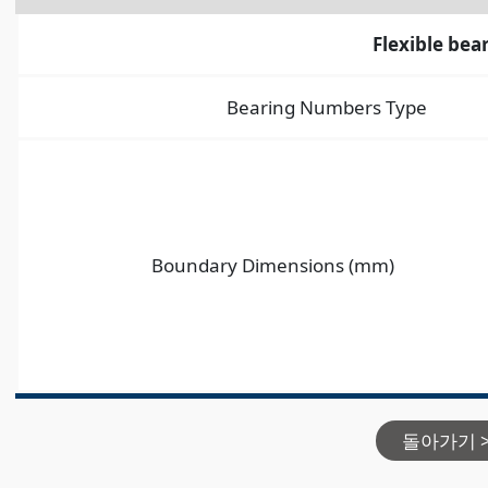
Flexible bea
Bearing Numbers Type
Boundary Dimensions (mm)
돌아가기 