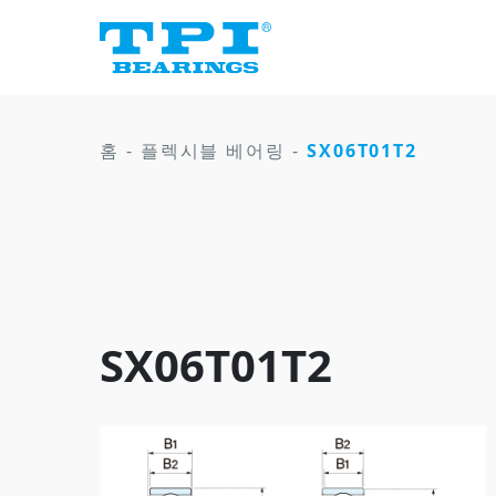
홈
-
플렉시블 베어링
-
SX06T01T2
SX06T01T2