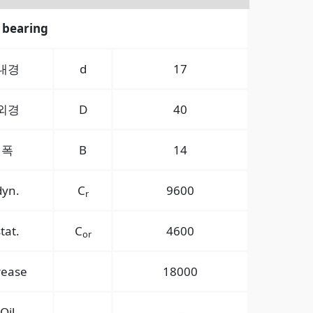
 bearing
내경
d
17
외경
D
40
폭
B
14
dyn.
C
9600
r
stat.
C
4600
or
rease
18000
Oil
-