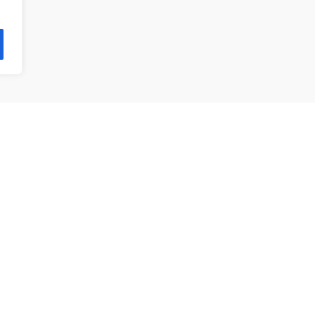
제품 목록
앵귤러 볼 베어링
깊은홈 볼 베어링