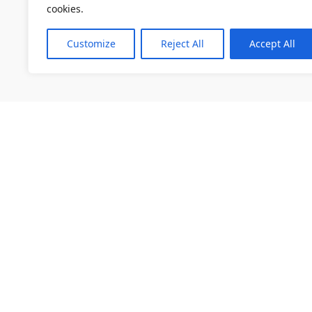
cookies.
Customize
Reject All
Accept All
소개
채용