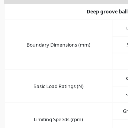
Deep groove ball
Boundary Dimensions (mm)
Basic Load Ratings (N)
G
Limiting Speeds (rpm)