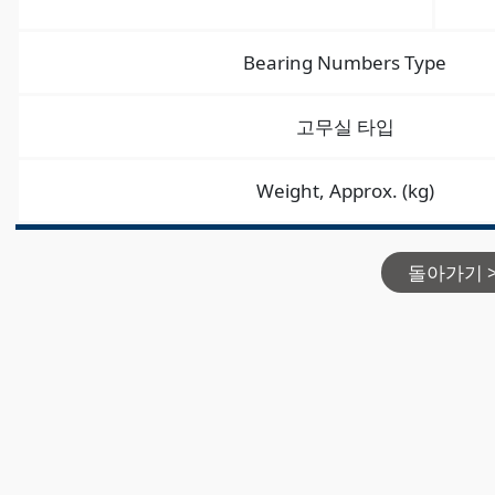
Bearing Numbers Type
고무실 타입
Weight, Approx. (kg)
돌아가기 