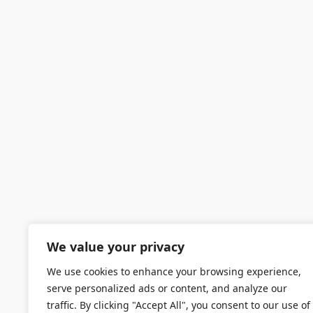
We value your privacy
We use cookies to enhance your browsing experience,
serve personalized ads or content, and analyze our
traffic. By clicking "Accept All", you consent to our use of