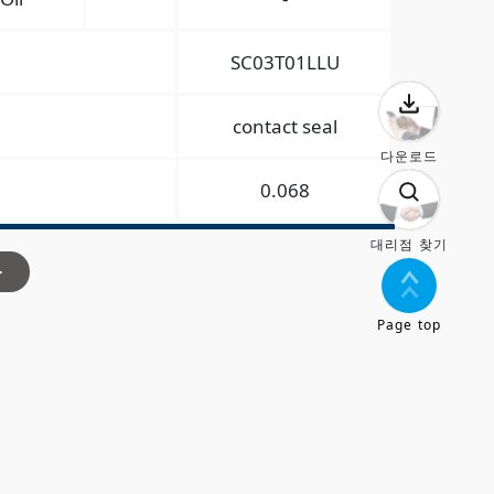
SC03T01LLU
contact seal
다운로드
0.068
대리점 찾기
>
Page top