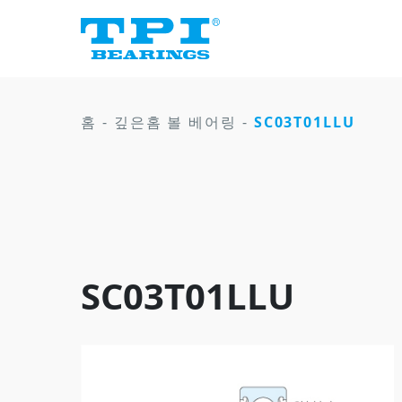
홈
-
깊은홈 볼 베어링
-
SC03T01LLU
SC03T01LLU