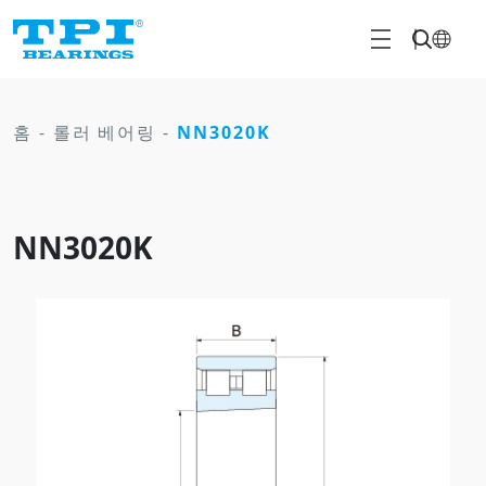
홈
-
롤러 베어링
-
NN3020K
NN3020K