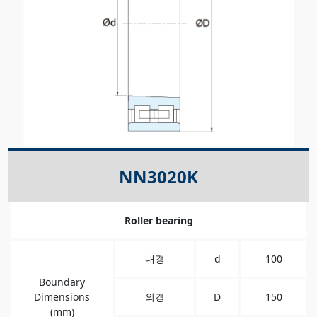
NN3020K
Roller bearing
내경
d
100
Boundary
Dimensions
외경
D
150
(mm)