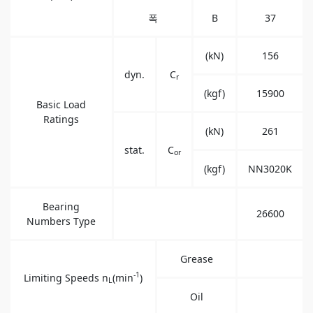
폭
B
37
(kN)
156
dyn.
C
r
(kgf)
15900
Basic Load
Ratings
(kN)
261
stat.
C
or
(kgf)
NN3020K
Bearing
26600
Numbers Type
Grease
-1
Limiting Speeds n
(min
)
L
Oil