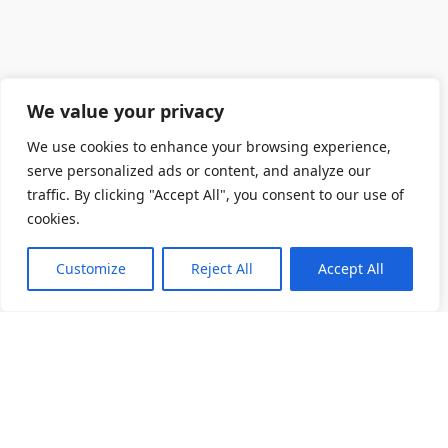
We value your privacy
We use cookies to enhance your browsing experience,
serve personalized ads or content, and analyze our
traffic. By clicking "Accept All", you consent to our use of
cookies.
Customize
Reject All
Accept All