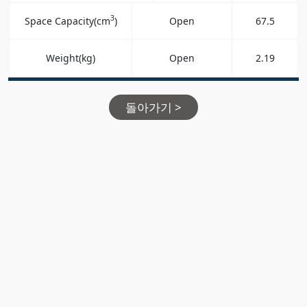
3
Space Capacity(cm
)
Open
67.5
Weight(kg)
Open
2.19
돌아가기 >