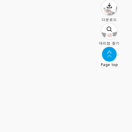
다운로드
대리점 찾기
Page top