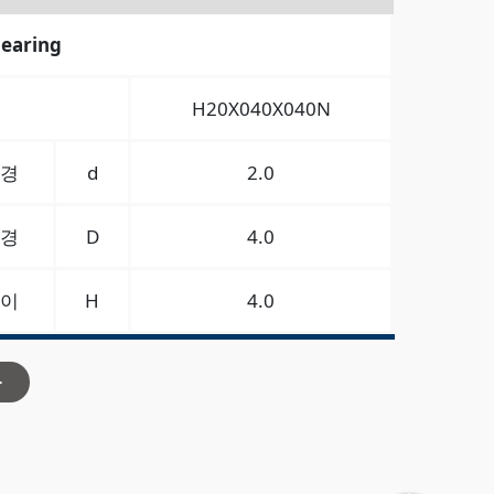
bearing
H20X040X040N
경
d
2.0
경
D
4.0
이
H
4.0
>