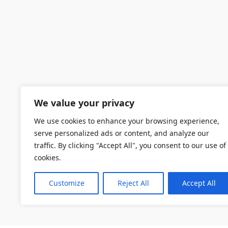
We value your privacy
We use cookies to enhance your browsing experience,
serve personalized ads or content, and analyze our
traffic. By clicking "Accept All", you consent to our use of
cookies.
Customize
Reject All
Accept All