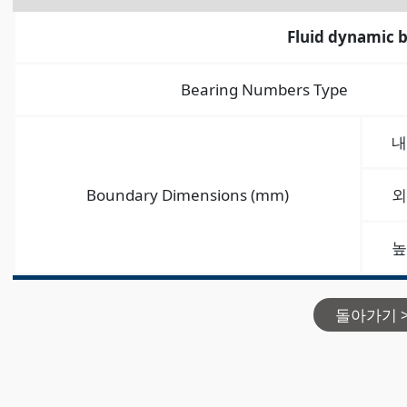
Fluid dynamic 
Bearing Numbers Type
내
Boundary Dimensions (mm)
외
높
돌아가기 