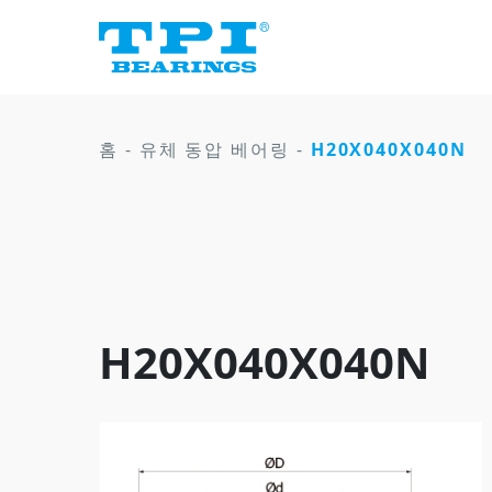
홈
-
유체 동압 베어링
-
H20X040X040N
H20X040X040N