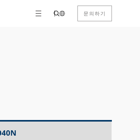
문의하기
040N