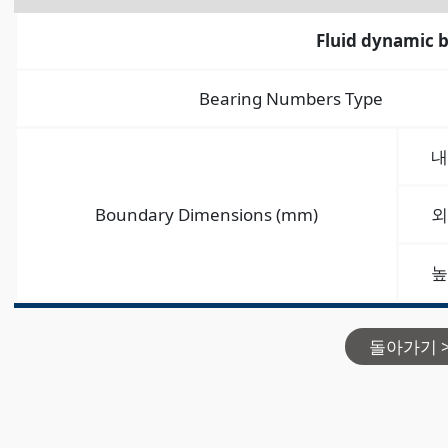
Fluid dynamic 
Bearing Numbers Type
내
Boundary Dimensions (mm)
외
높
돌아가기 