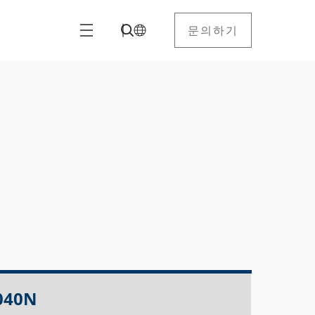
문의하기
040N