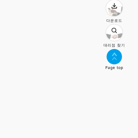
다운로드
대리점 찾기
Page top