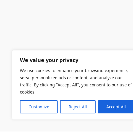
We value your privacy
We use cookies to enhance your browsing experience,
serve personalized ads or content, and analyze our
traffic. By clicking "Accept All", you consent to our use of
cookies.
Customize
Reject All
Accept All