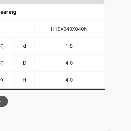
bearing
H15X040X040N
경
d
1.5
경
D
4.0
이
H
4.0
>