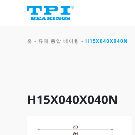
홈
-
유체 동압 베어링
-
H15X040X040N
H15X040X040N