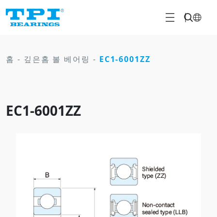
홈
-
깊은홈 볼 베어링
-
EC1-6001ZZ
EC1-6001ZZ