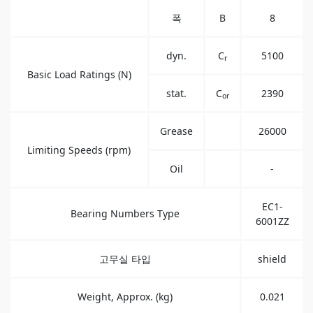
폭
B
8
dyn.
C
5100
r
Basic Load Ratings (N)
stat.
C
2390
or
Grease
26000
Limiting Speeds (rpm)
Oil
-
EC1-
Bearing Numbers Type
6001ZZ
고무실 타입
shield
Weight, Approx. (kg)
0.021