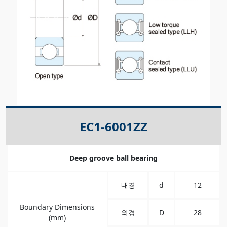
EC1-6001ZZ
Deep groove ball bearing
내경
d
12
Boundary Dimensions
외경
D
28
(mm)