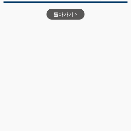
돌아가기 >