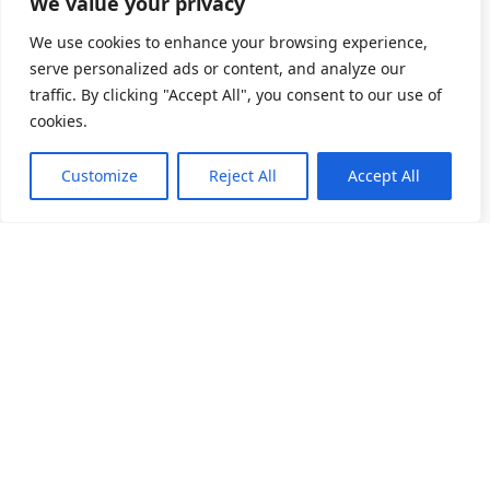
We value your privacy
We use cookies to enhance your browsing experience,
serve personalized ads or content, and analyze our
traffic. By clicking "Accept All", you consent to our use of
cookies.
Customize
Reject All
Accept All
소개
제품 목록