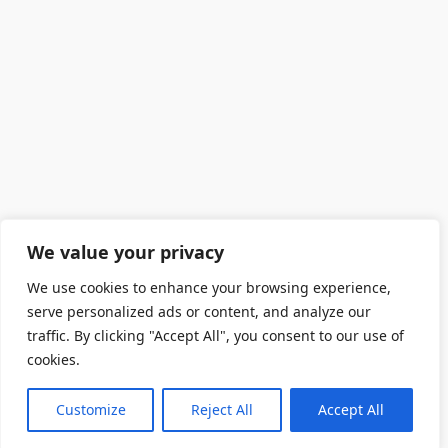
We value your privacy
We use cookies to enhance your browsing experience,
serve personalized ads or content, and analyze our
traffic. By clicking "Accept All", you consent to our use of
cookies.
Customize
Reject All
Accept All