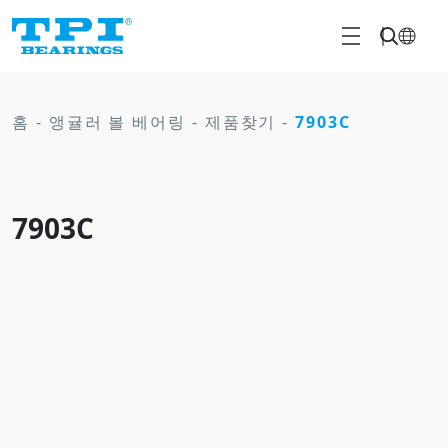
홈
-
앵귤러 볼 베어링
-
제품찾기
-
7903C
7903C