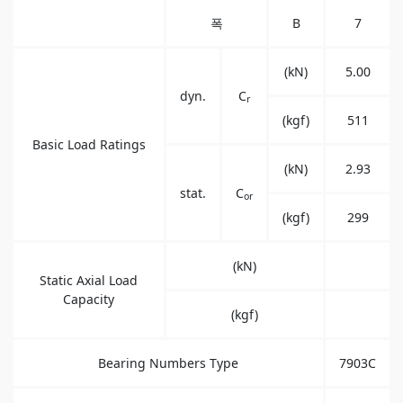
폭
B
7
(kN)
5.00
dyn.
C
r
(kgf)
511
Basic Load Ratings
(kN)
2.93
stat.
C
or
(kgf)
299
(kN)
Static Axial Load
Capacity
(kgf)
Bearing Numbers Type
7903C