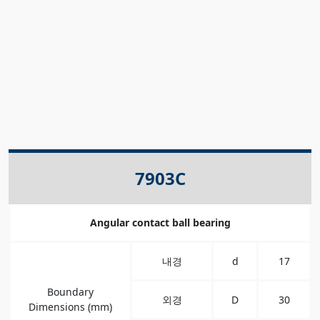
7903C
Angular contact ball bearing
내경
d
17
Boundary
외경
D
30
Dimensions (mm)