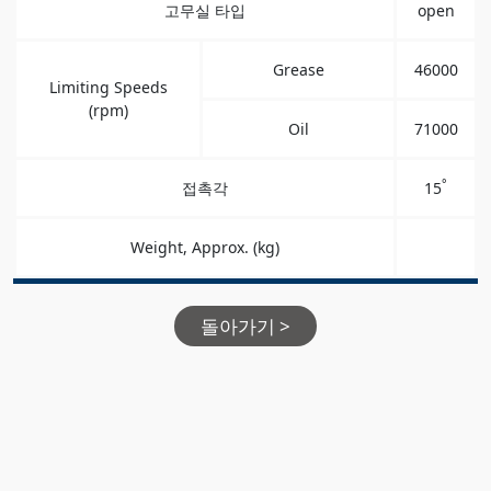
고무실 타입
open
Grease
46000
Limiting Speeds
(rpm)
Oil
71000
°
접촉각
15
Weight, Approx. (kg)
돌아가기 >