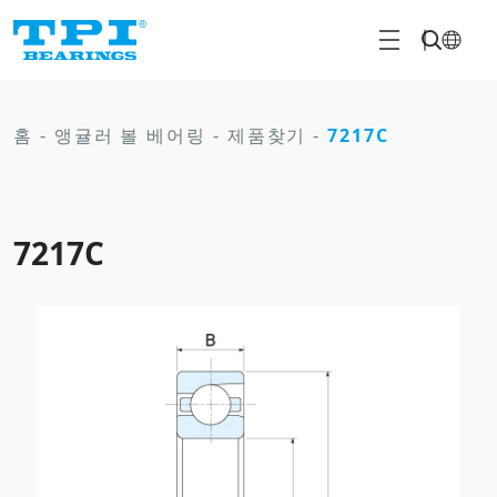
홈
-
앵귤러 볼 베어링
-
제품찾기
-
7217C
7217C