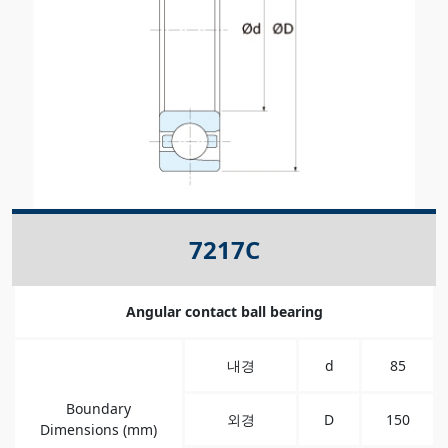
7217C
Angular contact ball bearing
내경
d
85
Boundary
외경
D
150
Dimensions (mm)