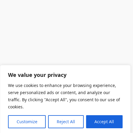
We value your privacy
We use cookies to enhance your browsing experience,
serve personalized ads or content, and analyze our
traffic. By clicking "Accept All", you consent to our use of
cookies.
Customize
Reject All
Accept All