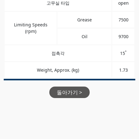
고무실 타입
open
Grease
7500
Limiting Speeds
(rpm)
Oil
9700
°
접촉각
15
Weight, Approx. (kg)
1.73
돌아가기 >