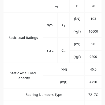
폭
B
28
(kN)
103
dyn.
C
r
(kgf)
10600
Basic Load Ratings
(kN)
90
stat.
C
or
(kgf)
9200
(kN)
46.5
Static Axial Load
Capacity
(kgf)
4750
Bearing Numbers Type
7217C