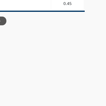
0.45
>