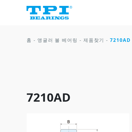
홈
-
앵귤러 볼 베어링
-
제품찾기
-
7210AD
7210AD