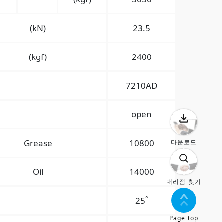
(kN)
23.5
(kgf)
2400
7210AD
open
Grease
10800
다운로드
Oil
14000
대리점 찾기
°
25
Page top