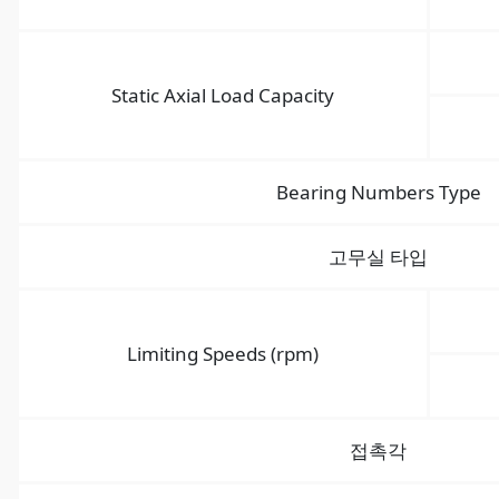
Static Axial Load Capacity
Bearing Numbers Type
고무실 타입
Limiting Speeds (rpm)
접촉각