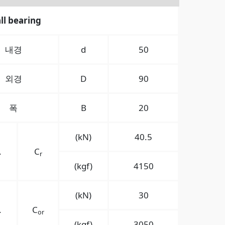
ll bearing
내경
d
50
외경
D
90
폭
B
20
(kN)
40.5
.
C
r
(kgf)
4150
(kN)
30
.
C
or
(kgf)
3050