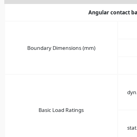
Angular contact ba
Boundary Dimensions (mm)
dyn
Basic Load Ratings
stat