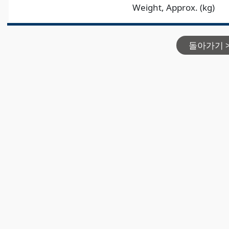
Weight, Approx. (kg)
돌아가기 