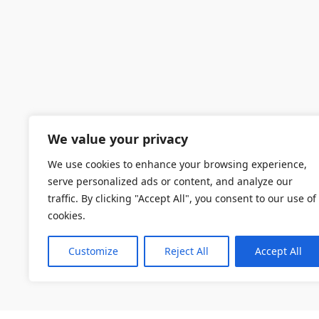
We value your privacy
We use cookies to enhance your browsing experience,
serve personalized ads or content, and analyze our
traffic. By clicking "Accept All", you consent to our use of
cookies.
Customize
Reject All
Accept All