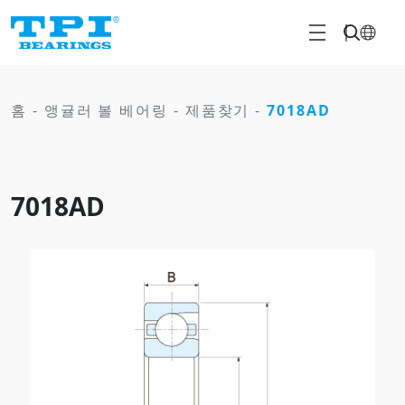
홈
-
앵귤러 볼 베어링
-
제품찾기
-
7018AD
7018AD