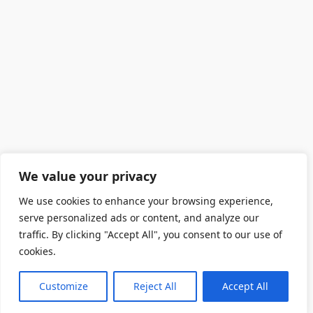
We value your privacy
We use cookies to enhance your browsing experience,
serve personalized ads or content, and analyze our
traffic. By clicking "Accept All", you consent to our use of
cookies.
Customize
Reject All
Accept All