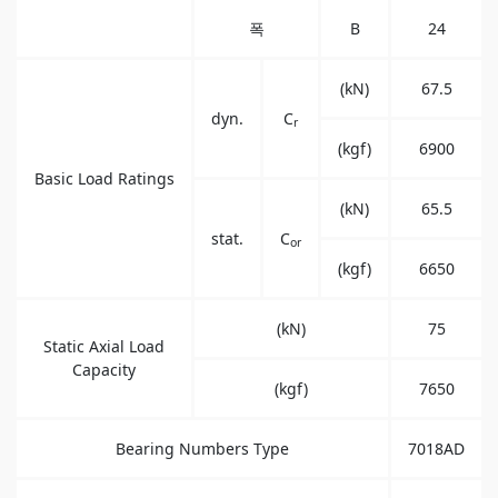
폭
B
24
(kN)
67.5
dyn.
C
r
(kgf)
6900
Basic Load Ratings
(kN)
65.5
stat.
C
or
(kgf)
6650
(kN)
75
Static Axial Load
Capacity
(kgf)
7650
Bearing Numbers Type
7018AD