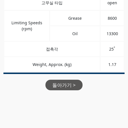
고무실 타입
open
Grease
8600
Limiting Speeds
(rpm)
Oil
13300
°
접촉각
25
Weight, Approx. (kg)
1.17
돌아가기 >