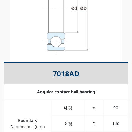
7018AD
Angular contact ball bearing
내경
d
90
Boundary
외경
D
140
Dimensions (mm)