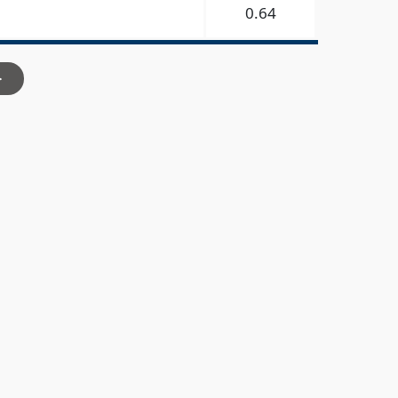
0.64
>