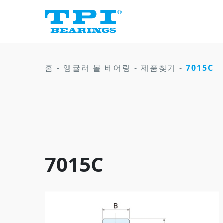
홈
-
앵귤러 볼 베어링
-
제품찾기
-
7015C
7015C