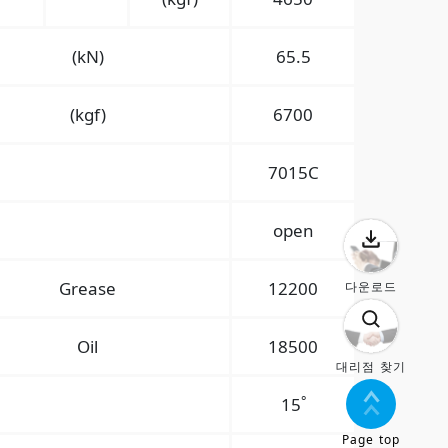
(kN)
65.5
(kgf)
6700
7015C
open
Grease
12200
다운로드
Oil
18500
대리점 찾기
°
15
Page top