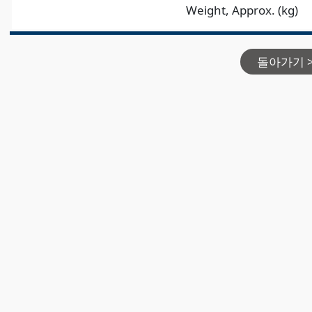
Weight, Approx. (kg)
돌아가기 