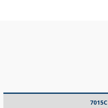
7015C