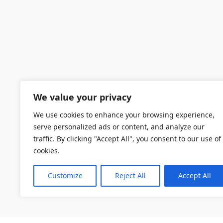
We value your privacy
We use cookies to enhance your browsing experience,
serve personalized ads or content, and analyze our
traffic. By clicking "Accept All", you consent to our use of
cookies.
Customize
Reject All
Accept All