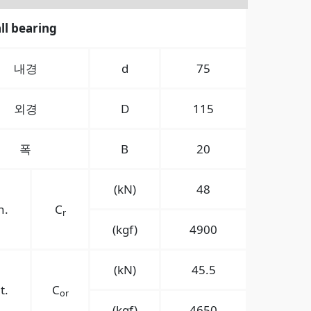
ll bearing
내경
d
75
외경
D
115
폭
B
20
(kN)
48
n.
C
r
(kgf)
4900
(kN)
45.5
t.
C
or
(kgf)
4650