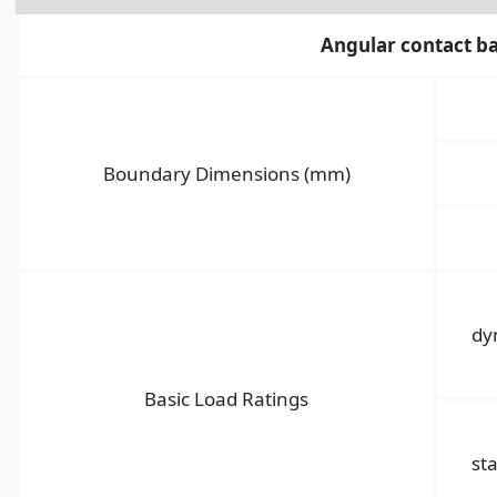
Angular contact ba
Boundary Dimensions (mm)
dy
Basic Load Ratings
sta