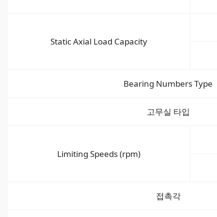
Static Axial Load Capacity
Bearing Numbers Type
고무실 타입
Limiting Speeds (rpm)
접촉각