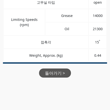
고무실 타입
open
Grease
14000
Limiting Speeds
(rpm)
Oil
21300
°
접촉각
15
Weight, Approx. (kg)
0.44
돌아가기 >