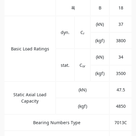
폭
B
18
(kN)
37
dyn.
C
r
(kgf)
3800
Basic Load Ratings
(kN)
34
stat.
C
or
(kgf)
3500
(kN)
47.5
Static Axial Load
Capacity
(kgf)
4850
Bearing Numbers Type
7013C