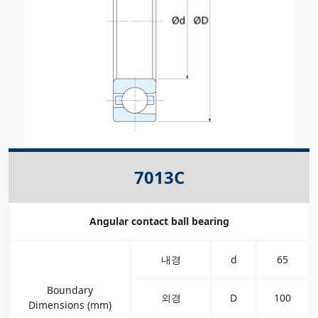
7013C
Angular contact ball bearing
내경
d
65
Boundary
외경
D
100
Dimensions (mm)