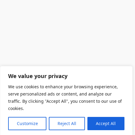
We value your privacy
We use cookies to enhance your browsing experience,
serve personalized ads or content, and analyze our
traffic. By clicking "Accept All", you consent to our use of
cookies.
Customize
Reject All
Accept All