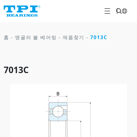
홈
-
앵귤러 볼 베어링
-
제품찾기
-
7013C
7013C