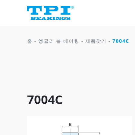
홈
-
앵귤러 볼 베어링
-
제품찾기
-
7004C
7004C