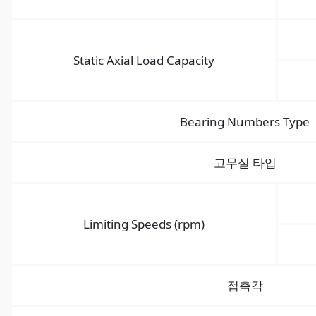
Static Axial Load Capacity
Bearing Numbers Type
고무실 타입
Limiting Speeds (rpm)
접촉각