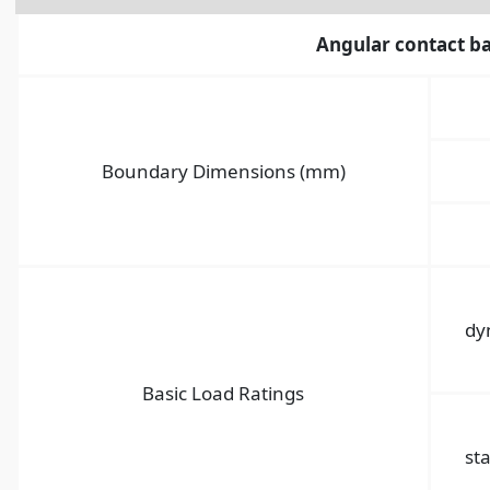
Angular contact ba
Boundary Dimensions (mm)
dy
Basic Load Ratings
sta