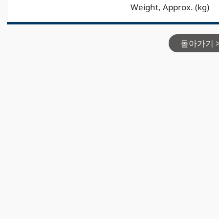
Weight, Approx. (kg)
돌아가기 