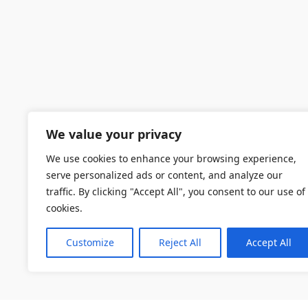
We value your privacy
We use cookies to enhance your browsing experience,
serve personalized ads or content, and analyze our
traffic. By clicking "Accept All", you consent to our use of
cookies.
Customize
Reject All
Accept All