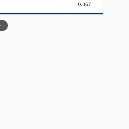
0.067
>