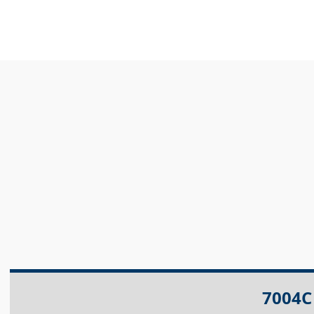
7004C