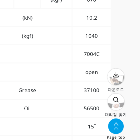
(kN)
10.2
(kgf)
1040
7004C
open
Grease
37100
다운로드
Oil
56500
대리점 찾기
°
15
Page top