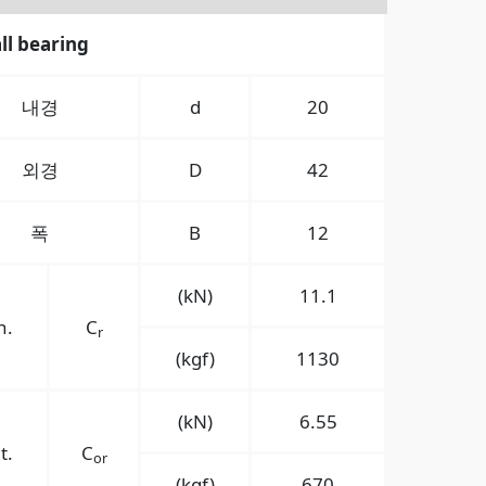
ll bearing
내경
d
20
외경
D
42
폭
B
12
(kN)
11.1
n.
C
r
(kgf)
1130
(kN)
6.55
t.
C
or
(kgf)
670