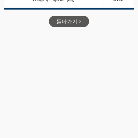
돌아가기 >