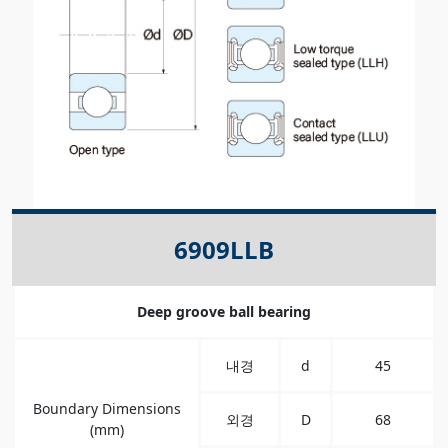
6909LLB
Deep groove ball bearing
내경
d
45
Boundary Dimensions
외경
D
68
(mm)