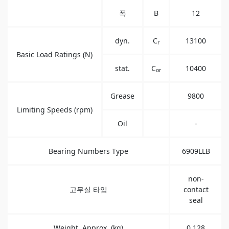
폭
B
12
dyn.
C
13100
r
Basic Load Ratings (N)
stat.
C
10400
or
Grease
9800
Limiting Speeds (rpm)
Oil
-
Bearing Numbers Type
6909LLB
non-
고무실 타입
contact
seal
Weight, Approx. (kg)
0.128