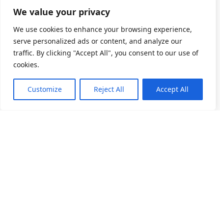
We value your privacy
We use cookies to enhance your browsing experience,
serve personalized ads or content, and analyze our
traffic. By clicking "Accept All", you consent to our use of
cookies.
Customize
Reject All
Accept All
소개
제품 목록