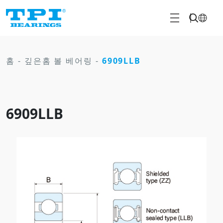
홈
-
깊은홈 볼 베어링
-
6909LLB
6909LLB