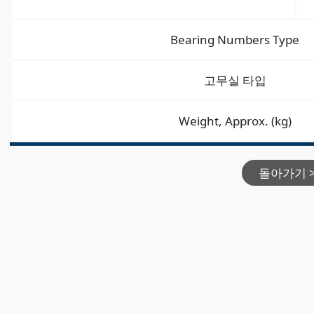
Bearing Numbers Type
고무실 타입
Weight, Approx. (kg)
돌아가기 