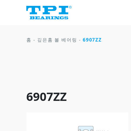
홈
-
깊은홈 볼 베어링
-
6907ZZ
6907ZZ