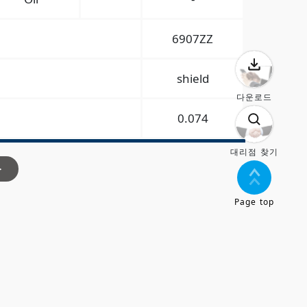
6907ZZ
shield
다운로드
0.074
대리점 찾기
>
Page top