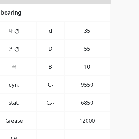
 bearing
내경
d
35
외경
D
55
폭
B
10
dyn.
C
9550
r
stat.
C
6850
or
Grease
12000
Oil
-