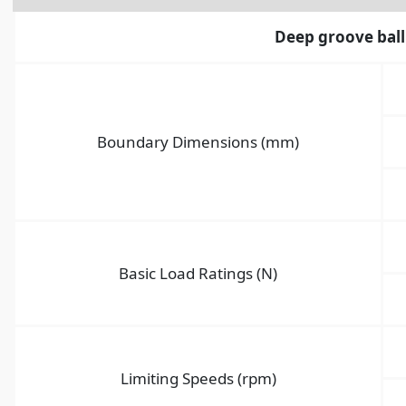
Deep groove ball
Boundary Dimensions (mm)
Basic Load Ratings (N)
Limiting Speeds (rpm)