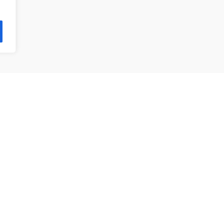
제품 목록
앵귤러 볼 베어링
깊은홈 볼 베어링