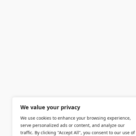
We value your privacy
We use cookies to enhance your browsing experience,
serve personalized ads or content, and analyze our
traffic. By clicking "Accept All", you consent to our use of