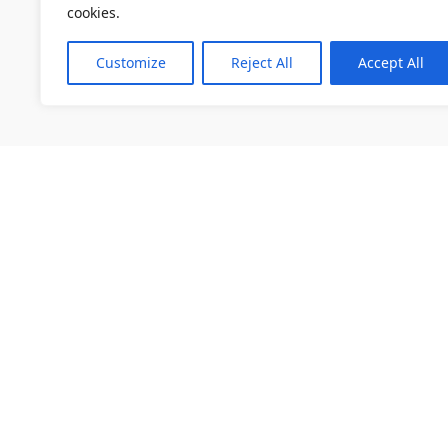
cookies.
Customize
Reject All
Accept All
소개
채용