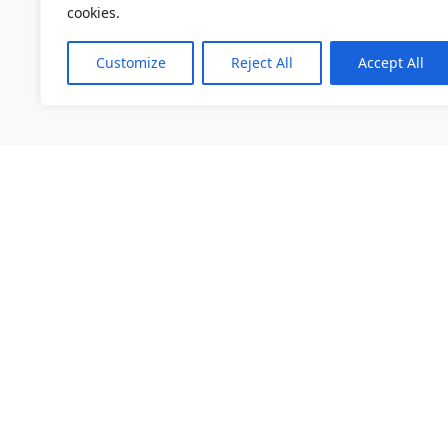
cookies.
Customize
Reject All
Accept All
소개
채용