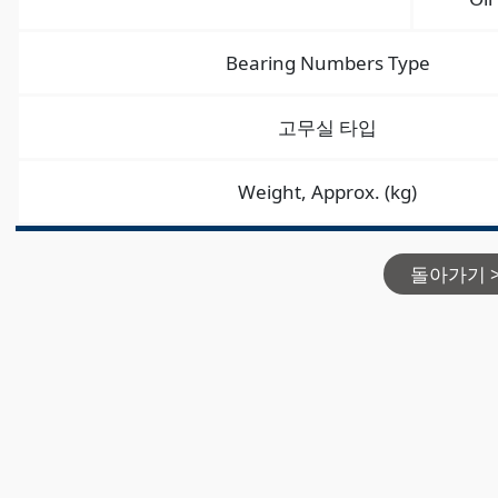
Bearing Numbers Type
고무실 타입
Weight, Approx. (kg)
돌아가기 