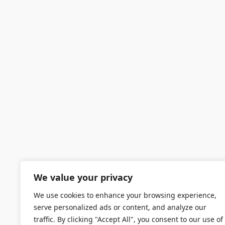
We value your privacy
We use cookies to enhance your browsing experience,
serve personalized ads or content, and analyze our
traffic. By clicking "Accept All", you consent to our use of