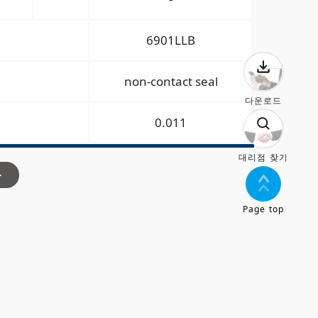
6901LLB
non-contact seal
다운로드
0.011
대리점 찾기
>
Page top