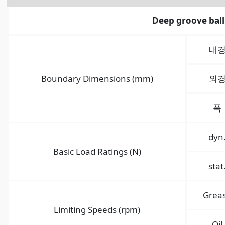
Deep groove ball
내
Boundary Dimensions (mm)
외
폭
dyn
Basic Load Ratings (N)
stat
Grea
Limiting Speeds (rpm)
Oil