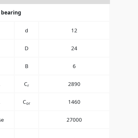
 bearing
경
d
12
경
D
24
B
6
.
C
2890
r
.
C
1460
or
se
27000
-