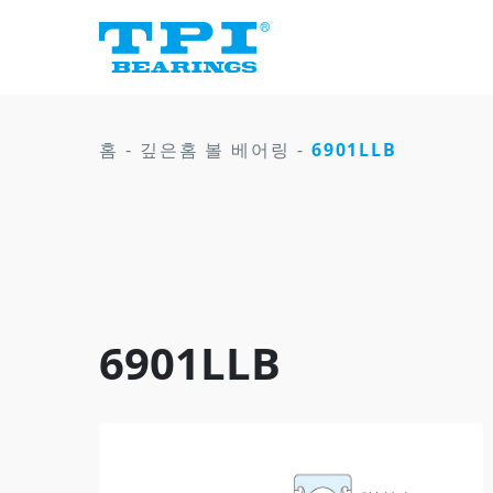
홈
-
깊은홈 볼 베어링
-
6901LLB
6901LLB