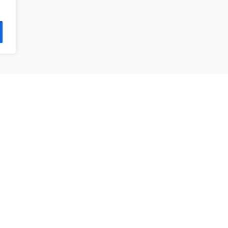
제품 목록
앵귤러 볼 베어링
깊은홈 볼 베어링