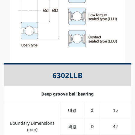
6302LLB
Deep groove ball bearing
내경
d
15
Boundary Dimensions
외경
D
42
(mm)