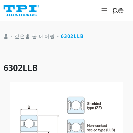
홈
-
깊은홈 볼 베어링
-
6302LLB
6302LLB