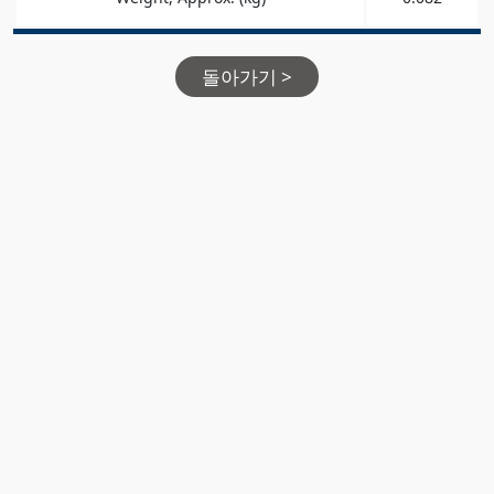
돌아가기 >