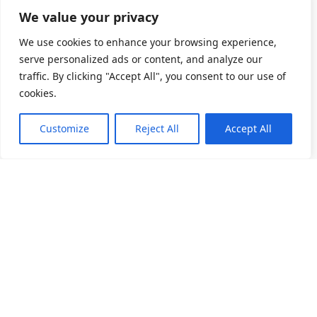
We value your privacy
We use cookies to enhance your browsing experience,
serve personalized ads or content, and analyze our
traffic. By clicking "Accept All", you consent to our use of
cookies.
Customize
Reject All
Accept All
소개
제품 목록