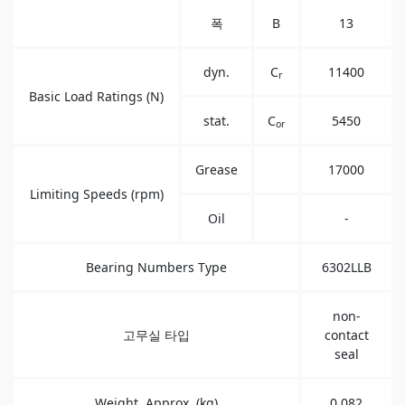
폭
B
13
dyn.
C
11400
r
Basic Load Ratings (N)
stat.
C
5450
or
Grease
17000
Limiting Speeds (rpm)
Oil
-
Bearing Numbers Type
6302LLB
non-
고무실 타입
contact
seal
Weight, Approx. (kg)
0.082