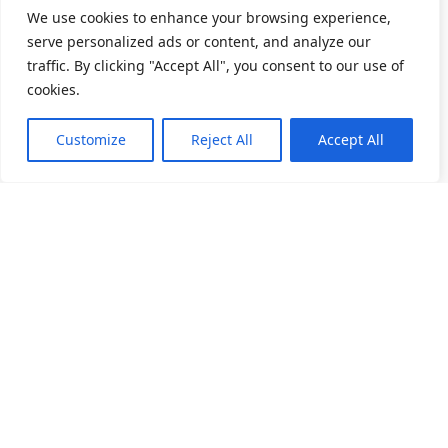
We use cookies to enhance your browsing experience,
serve personalized ads or content, and analyze our
traffic. By clicking "Accept All", you consent to our use of
cookies.
Customize
Reject All
Accept All
소개
제품 목록
채용
앵귤러 볼 베어링