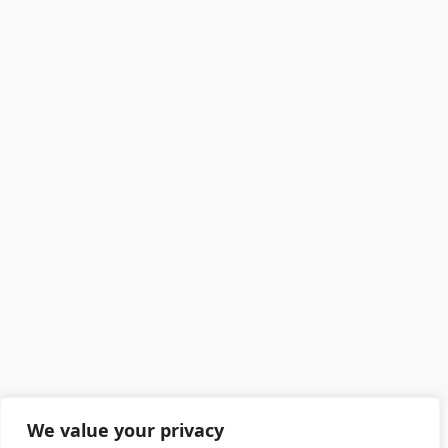
We value your privacy