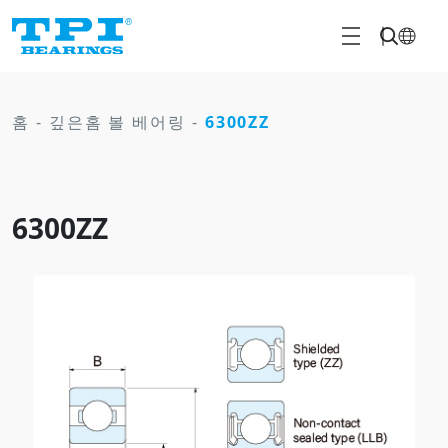
홈
-
깊은홈 볼 베어링
-
6300ZZ
6300ZZ