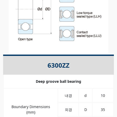
6300ZZ
Deep groove ball bearing
내경
d
10
Boundary Dimensions
외경
D
35
(mm)