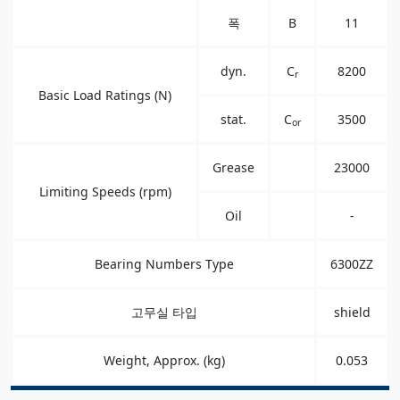
폭
B
11
dyn.
C
8200
r
Basic Load Ratings (N)
stat.
C
3500
or
Grease
23000
Limiting Speeds (rpm)
Oil
-
Bearing Numbers Type
6300ZZ
고무실 타입
shield
Weight, Approx. (kg)
0.053