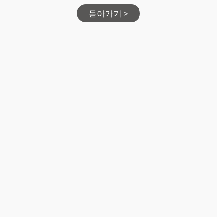
돌아가기 >