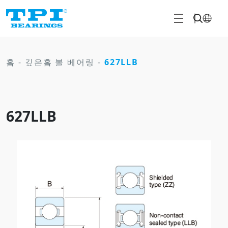
홈
-
깊은홈 볼 베어링
-
627LLB
627LLB