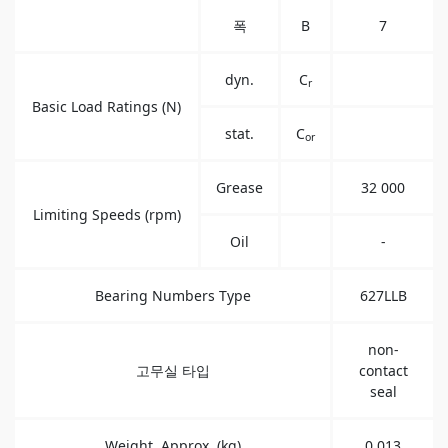
폭
B
7
dyn.
C
r
Basic Load Ratings (N)
stat.
C
or
Grease
32 000
Limiting Speeds (rpm)
Oil
-
Bearing Numbers Type
627LLB
non-
고무실 타입
contact
seal
Weight, Approx. (kg)
0.013