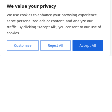
We value your privacy
We use cookies to enhance your browsing experience,
serve personalized ads or content, and analyze our
traffic. By clicking "Accept All", you consent to our use of
cookies.
Customize
Reject All
Accept All
소개
제품 목록