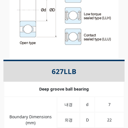
627LLB
Deep groove ball bearing
내경
d
7
Boundary Dimensions
외경
D
22
(mm)