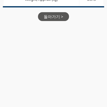
돌아가기 >