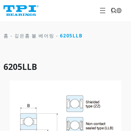
홈
-
깊은홈 볼 베어링
-
6205LLB
6205LLB