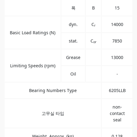
폭
B
15
dyn.
C
14000
r
Basic Load Ratings (N)
stat.
C
7850
or
Grease
13000
Limiting Speeds (rpm)
Oil
-
Bearing Numbers Type
6205LLB
non-
고무실 타입
contact
seal
Weight, Approx. (kg)
0.128