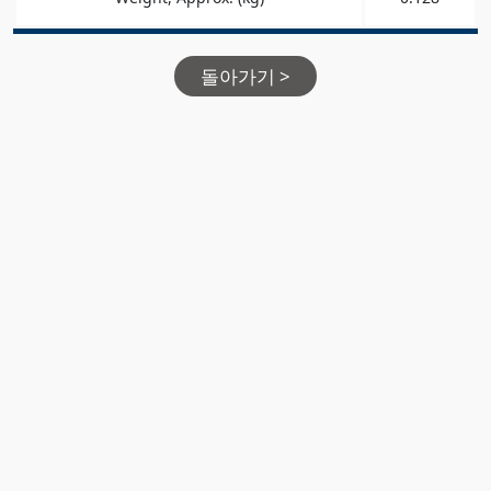
돌아가기 >