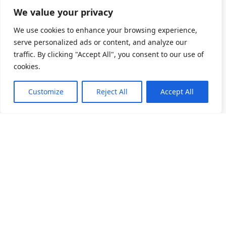
We value your privacy
We use cookies to enhance your browsing experience,
serve personalized ads or content, and analyze our
traffic. By clicking "Accept All", you consent to our use of
cookies.
Customize
Reject All
Accept All
소개
제품 목록