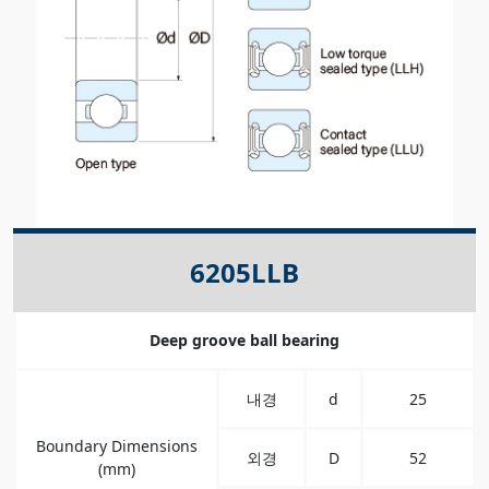
6205LLB
Deep groove ball bearing
내경
d
25
Boundary Dimensions
외경
D
52
(mm)