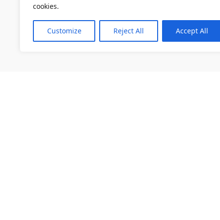
cookies.
Customize
Reject All
Accept All
소개
채용