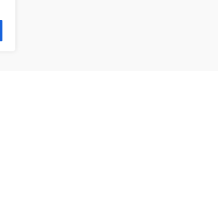
제품 목록
앵귤러 볼 베어링
깊은홈 볼 베어링