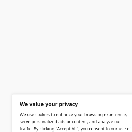
We value your privacy
We use cookies to enhance your browsing experience,
serve personalized ads or content, and analyze our
traffic. By clicking "Accept All", you consent to our use of