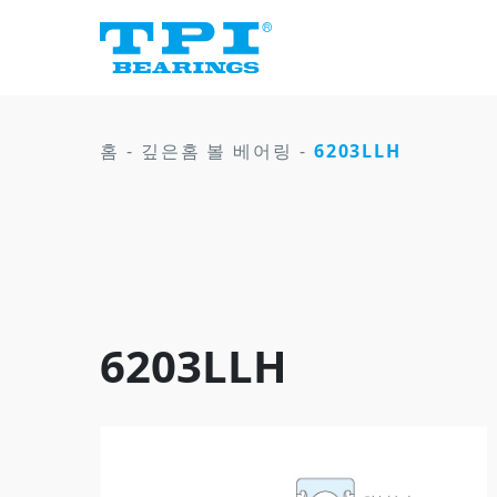
홈
-
깊은홈 볼 베어링
-
6203LLH
6203LLH