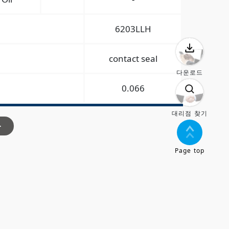
6203LLH
contact seal
다운로드
0.066
대리점 찾기
>
Page top