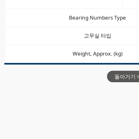
Bearing Numbers Type
고무실 타입
Weight, Approx. (kg)
돌아가기 