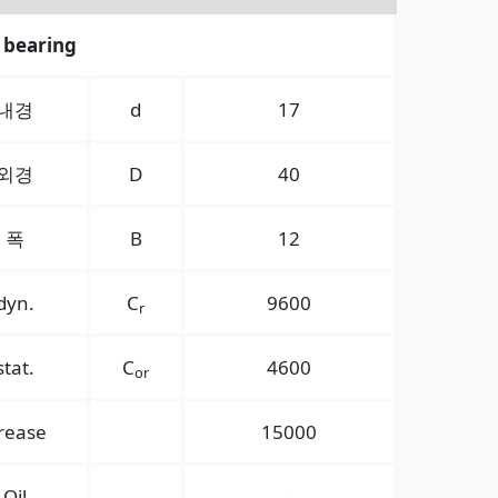
 bearing
내경
d
17
외경
D
40
폭
B
12
dyn.
C
9600
r
stat.
C
4600
or
rease
15000
Oil
-