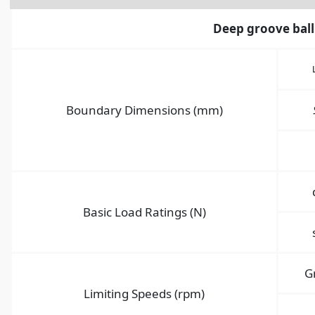
Deep groove ball
Boundary Dimensions (mm)
Basic Load Ratings (N)
G
Limiting Speeds (rpm)