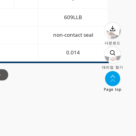
609LLB
non-contact seal
다운로드
0.014
대리점 찾기
>
Page top