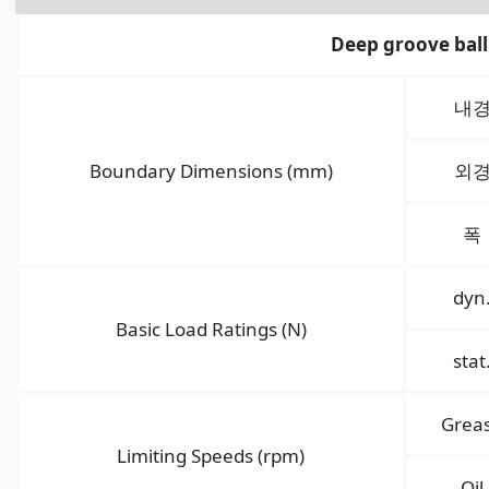
Deep groove ball
내
Boundary Dimensions (mm)
외
폭
dyn
Basic Load Ratings (N)
stat
Grea
Limiting Speeds (rpm)
Oil