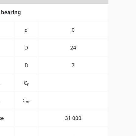
 bearing
경
d
9
경
D
24
B
7
.
C
r
.
C
or
se
31 000
-