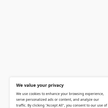
We value your privacy
We use cookies to enhance your browsing experience,
serve personalized ads or content, and analyze our
traffic. By clicking "Accept All", you consent to our use of