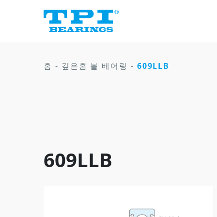
홈
-
깊은홈 볼 베어링
-
609LLB
609LLB