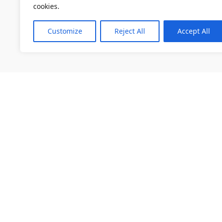
cookies.
Customize
Reject All
Accept All
소개
채용