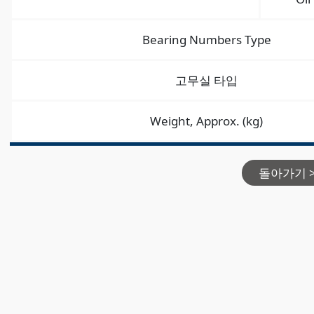
Bearing Numbers Type
고무실 타입
Weight, Approx. (kg)
돌아가기 