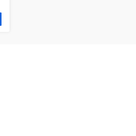
제품 목록
앵귤러 볼 베어링
깊은홈 볼 베어링