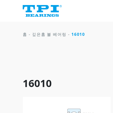
홈
-
깊은홈 볼 베어링
-
16010
16010