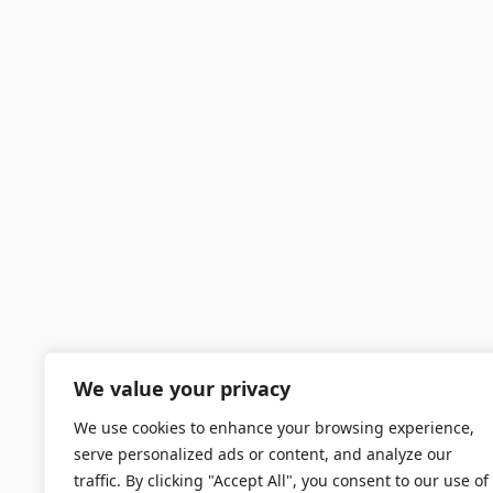
We value your privacy
We use cookies to enhance your browsing experience,
serve personalized ads or content, and analyze our
traffic. By clicking "Accept All", you consent to our use of