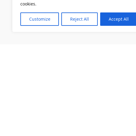
cookies.
Customize
Reject All
Accept All
소개
채용