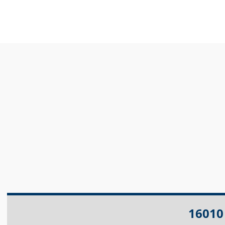
16010