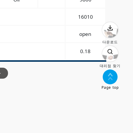
16010
open
다운로드
0.18
대리점 찾기
>
Page top