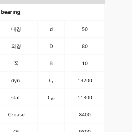
 bearing
내경
d
50
외경
D
80
폭
B
10
dyn.
C
13200
r
stat.
C
11300
or
Grease
8400
Oil
9800