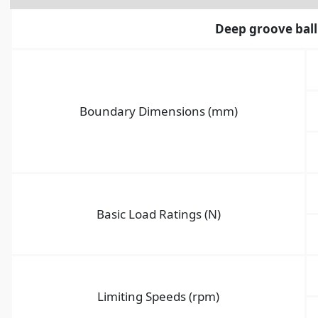
Deep groove ball
Boundary Dimensions (mm)
Basic Load Ratings (N)
Limiting Speeds (rpm)