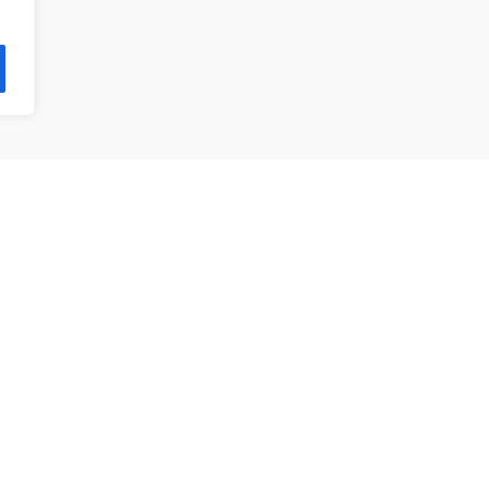
제품 목록
앵귤러 볼 베어링
깊은홈 볼 베어링