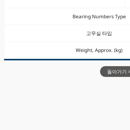
Bearing Numbers Type
고무실 타입
Weight, Approx. (kg)
돌아가기 