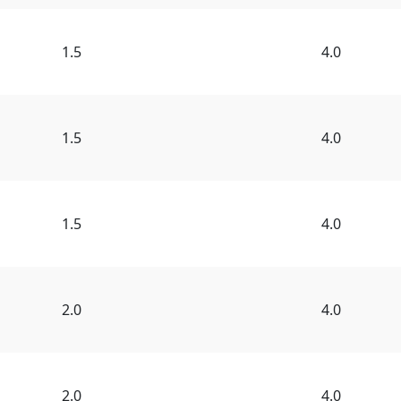
1.5
4.0
1.5
4.0
1.5
4.0
2.0
4.0
2.0
4.0