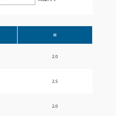
H
2.0
2.5
2.0