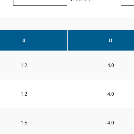
d
D
1.2
4.0
1.2
4.0
1.5
4.0