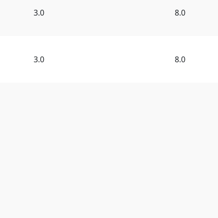
3.0
8.0
3.0
8.0