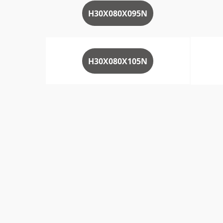
H30X080X095N
H30X080X105N