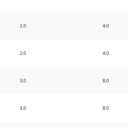
2.0
4.0
2.0
4.0
3.0
8.0
3.0
8.0