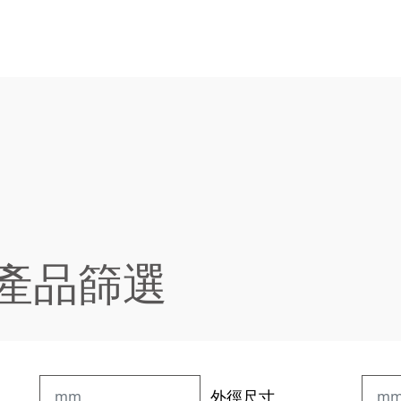
 產品篩選
外徑尺寸