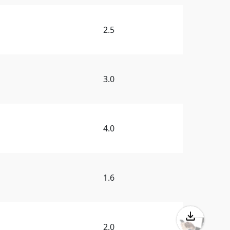
2.5
3.0
4.0
1.6
2.0