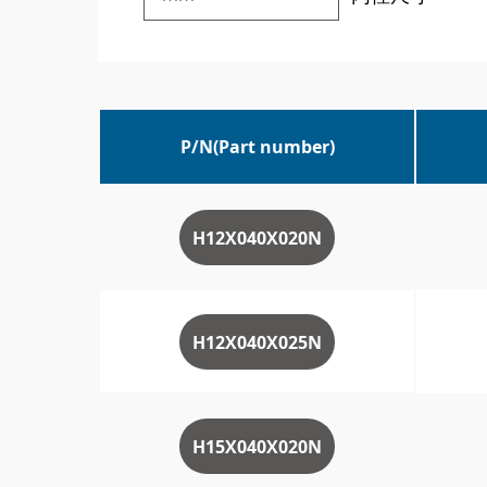
P/N(Part number)
H12X040X020N
H12X040X025N
H15X040X020N