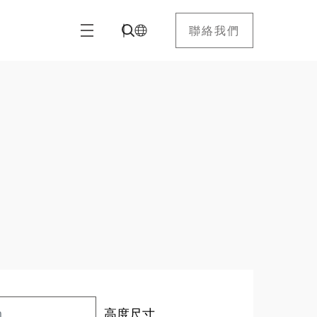
聯絡我們
高度尺寸