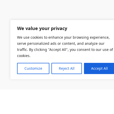
We value your privacy
We use cookies to enhance your browsing experience,
serve personalized ads or content, and analyze our
traffic. By clicking "Accept All", you consent to our use of
cookies.
Customize
Reject All
Accept All