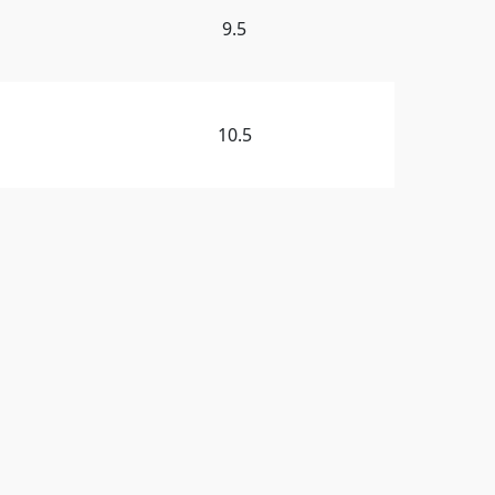
9.5
10.5