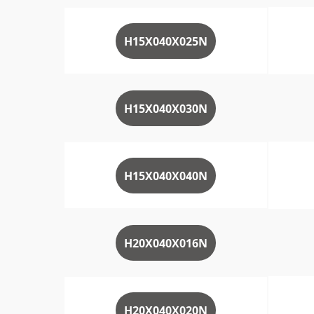
H15X040X025N
H15X040X030N
H15X040X040N
H20X040X016N
H20X040X020N