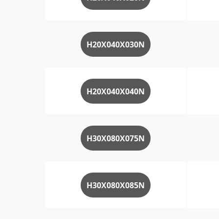
H20X040X030N
H20X040X040N
H30X080X075N
H30X080X085N