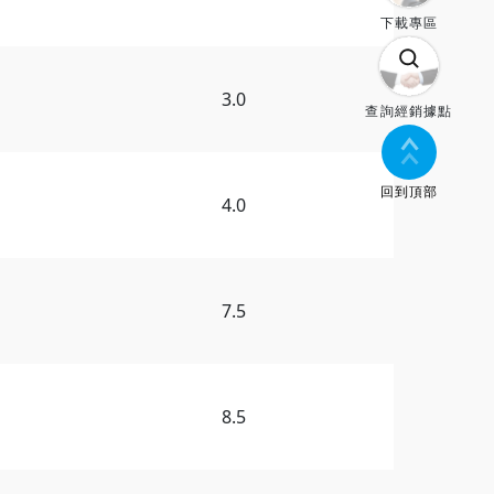
下載專區
3.0
查詢經銷據點
回到頂部
4.0
7.5
8.5