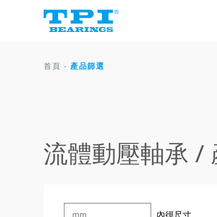
首頁
-
產品篩選
流體動壓軸承 /
內徑尺寸