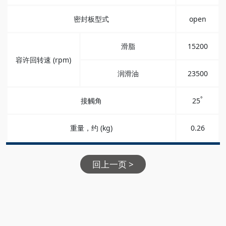
密封板型式
open
滑脂
15200
容许回转速 (rpm)
润滑油
23500
°
接觸角
25
重量，约 (kg)
0.26
回上一页 >