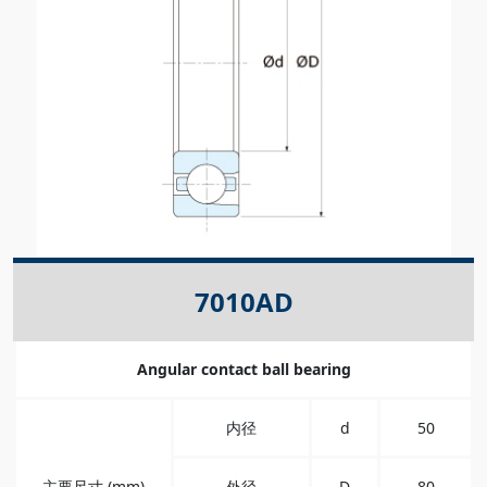
7010AD
Angular contact ball bearing
内径
d
50
主要尺寸 (mm)
外径
D
80