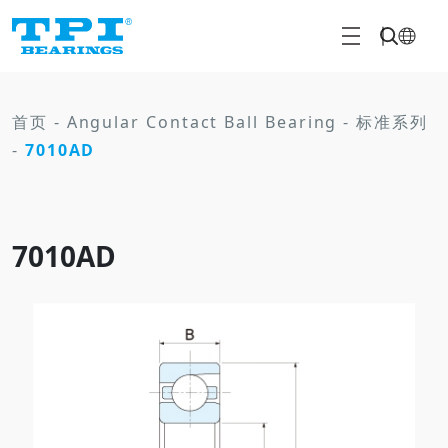
首页
-
Angular Contact Ball Bearing
-
标准系列
-
7010AD
7010AD