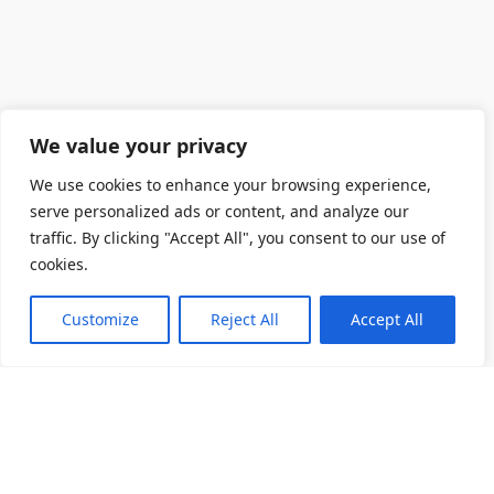
We value your privacy
We use cookies to enhance your browsing experience,
serve personalized ads or content, and analyze our
traffic. By clicking "Accept All", you consent to our use of
cookies.
Customize
Reject All
Accept All