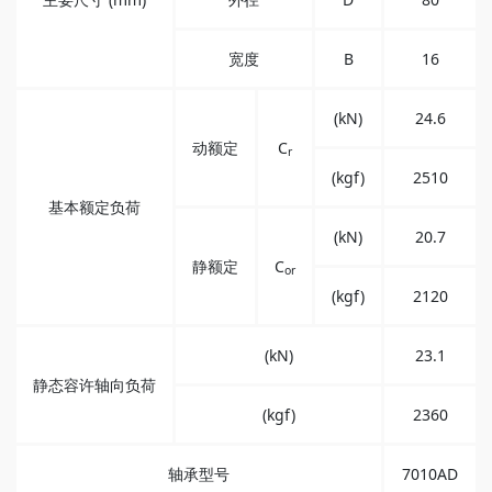
宽度
B
16
(kN)
24.6
动额定
C
r
(kgf)
2510
基本额定负荷
(kN)
20.7
静额定
C
or
(kgf)
2120
(kN)
23.1
静态容许轴向负荷
(kgf)
2360
轴承型号
7010AD