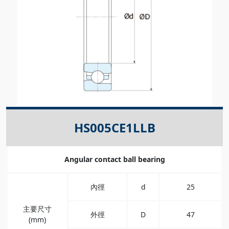
HS005CE1LLB
Angular contact ball bearing
內徑
d
25
主要尺寸
外徑
D
47
(mm)