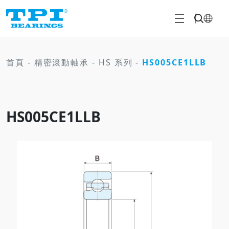
首頁
-
精密滾動軸承
-
HS 系列
-
HS005CE1LLB
HS005CE1LLB