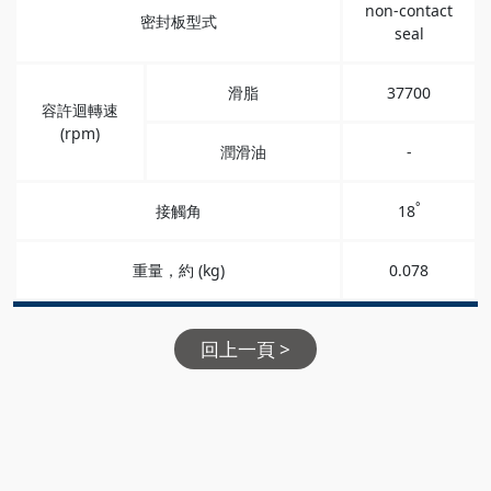
non-contact
密封板型式
seal
滑脂
37700
容許迴轉速
(rpm)
潤滑油
-
°
接觸角
18
重量，約 (kg)
0.078
回上一頁 >