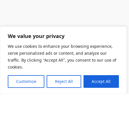
We value your privacy
We use cookies to enhance your browsing experience,
serve personalized ads or content, and analyze our
traffic. By clicking "Accept All", you consent to our use of
cookies.
Customize
Reject All
Accept All