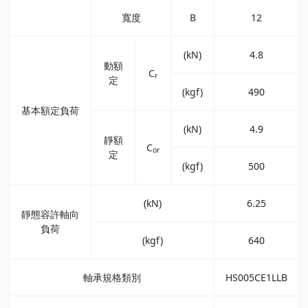
寬度
B
12
(kN)
4.8
動額
C
r
定
(kgf)
490
基本額定負荷
(kN)
4.9
靜額
C
or
定
(kgf)
500
(kN)
6.25
靜態容許軸向
負荷
(kgf)
640
軸承規格類別
HS005CE1LLB