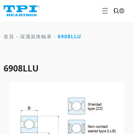
首頁
-
深溝滾珠軸承
-
6908LLU
6908LLU