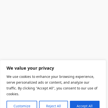
We value your privacy
We use cookies to enhance your browsing experience,
serve personalized ads or content, and analyze our
traffic. By clicking "Accept All", you consent to our use of
cookies.
Customize
Reject All
Accept All